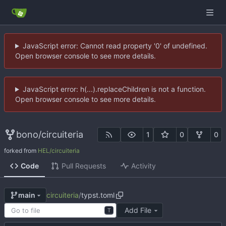
JavaScript error: Cannot read property '0' of undefined.
Open browser console to see more details.
JavaScript error: h(...).replaceChildren is not a function.
Open browser console to see more details.
bono
/
circuiteria
1
0
0
forked from
HEL/circuiteria
Code
Pull Requests
Activity
circuiteria
/
typst.toml
main
Add File
T