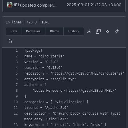
HEL
2025-03-01 21:22:08 +01:00
updated compiler version + dependencies
14 lines
420 B
TOML
Raw
Permalink
Blame
History
[
package
]
name
=
"circuiteria"
version
=
"0.2.0"
compiler
=
"0.13.0"
repository
=
"https://git.kb28.ch/HEL/circuiteria"
entrypoint
=
"src/lib.typ"
authors
=
[
"Louis Heredero <https://git.kb28.ch/HEL>"
]
categories
=
[
"visualization"
]
license
=
"Apache-2.0"
description
=
"Drawing block circuits with Typst 
made easy, using CeTZ"
keywords
=
[
"circuit"
,
"block"
,
"draw"
]