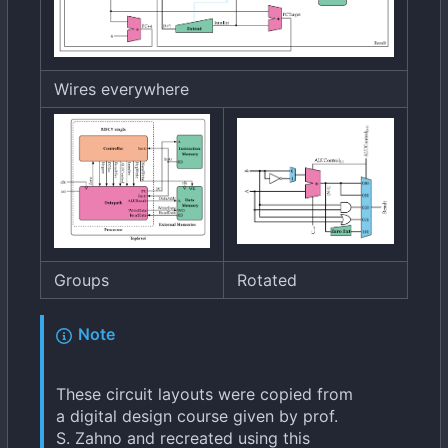
Wires everywhere
Groups
Rotated
Note
These circuit layouts were copied from
a digital design course given by prof.
S. Zahno and recreated using this