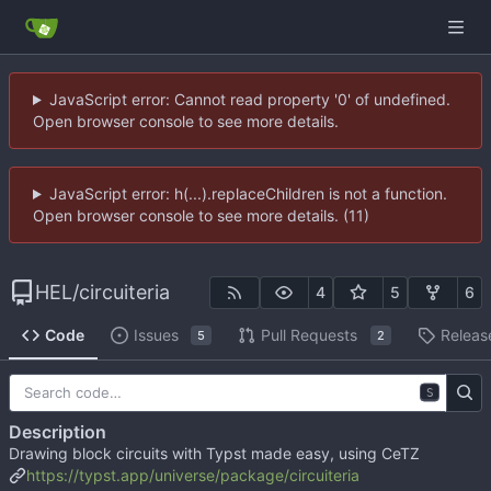
JavaScript error: Cannot read property '0' of undefined.
Open browser console to see more details.
JavaScript error: h(...).replaceChildren is not a function.
Open browser console to see more details. (11)
HEL
/
circuiteria
4
5
6
Code
Issues
Pull Requests
Releas
5
2
S
Description
Drawing block circuits with Typst made easy, using CeTZ
https://typst.app/universe/package/circuiteria