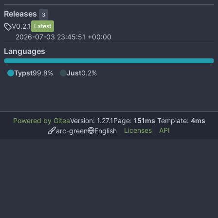
Releases
3
V0.2.1
Latest
2026-07-03 23:45:51 +00:00
Languages
Typst
99.8%
Just
0.2%
Powered by Gitea
Version: 1.27.1
Page:
151ms
Template:
4ms
Licenses
API
arc-green
English