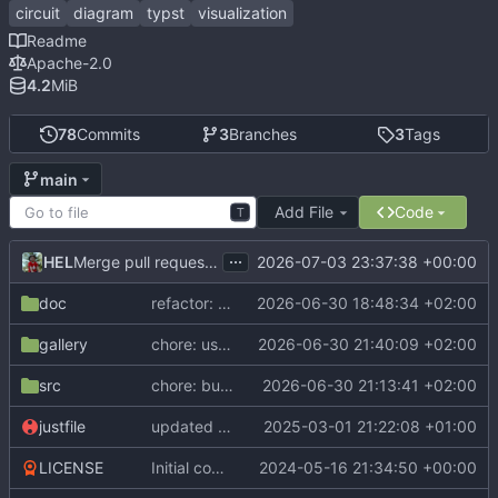
circuit
diagram
typst
visualization
Readme
Apache-2.0
4.2
MiB
78
Commits
3
Branches
3
Tags
main
Add File
Code
T
...
HEL
2026-07-03 23:37:38 +00:00
Merge pull request 'Release v0.2.1' (
#25
) from dev into ma
doc
refactor: centralize cetz import
2026-06-30 18:48:34 +02:00
gallery
chore: use preview import paths in examples
2026-06-30 21:40:09 +02:00
src
chore: bump to 0.2.1
2026-06-30 21:13:41 +02:00
justfile
updated compiler version + dependencies
2025-03-01 21:22:08 +01:00
LICENSE
Initial commit
2024-05-16 21:34:50 +00:00