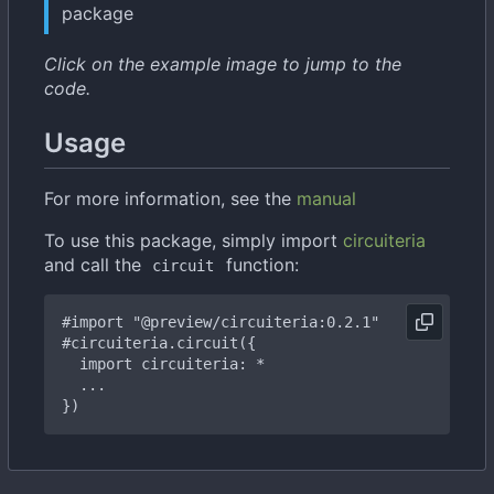
package
Click on the example image to jump to the
code.
Usage
For more information, see the
manual
To use this package, simply import
circuiteria
and call the
function:
circuit
#import
"@preview/circuiteria:0.2.1"
#circuiteria
.circuit({
import
circuiteria:
*
...
})