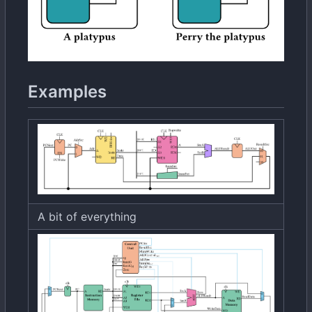
Examples
A bit of everything