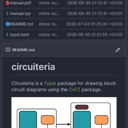
manual.pdf
chore: bump to 0.2.1
2026-06-30 21:13:41 +02:00
manual.typ
chore: bump to 0.2.1
2026-06-30 21:13:41 +02:00
README.md
chore: remove duplicate alt text
2026-07-04 01:35:35 +02:00
typst.toml
chore: remove "Typst" from description
2026-06-30 21:31:55 +02:00
README.md
circuiteria
Circuiteria is a
Typst
package for drawing block
circuit diagrams using the
CeTZ
package.