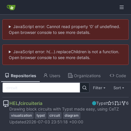
JavaScript error: Cannot read property '0' of undefined.
Open browser console to see more details.
JavaScript error: h(...).replaceChildren is not a function.
Open browser console to see more details.
Repositories
Users
Organizations
Code
Filter
Sort
HEL
/
circuiteria
Typst
5
2
6
Drawing block circuits with Typst made easy, using CeTZ
visualization
typst
circuit
diagram
Updated
2026-07-03 23:51:18 +00:00