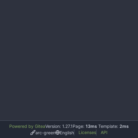
Powered by Gitea
Version: 1.27.1
Page:
13ms
Template:
2ms
Licenses
API
arc-green
English