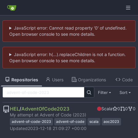
JavaScript error: Cannot read property '0' of undefined.
Open browser console to see more details.
JavaScript error: h(...).replaceChildren is not a function.
Open browser console to see more details.
Repositories
Users
Organizations
Code
Filter
Sort
HEL
/
AdventOfCode2023
Scala
0
0
0
My attempt at Advent of Code (2023)
advent-of-code-2023
advent-of-code
scala
aoc2023
Updated
2023-12-18 21:09:27 +00:00