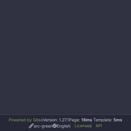
Powered by Gitea
Version: 1.27.1
Page:
16ms
Template:
5ms
Licenses
API
arc-green
English