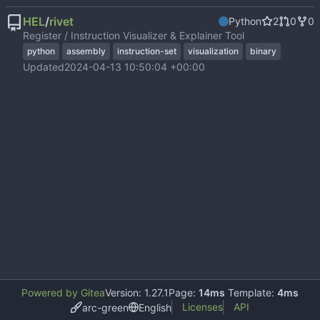
HEL
/
rivet
Python
2
0
0
Register / Instruction Visualizer & Explainer Tool
python
assembly
instruction-set
visualization
binary
Updated
2024-04-13 10:50:04 +00:00
Powered by Gitea
Version: 1.27.1
Page:
14ms
Template:
4ms
Licenses
API
arc-green
English