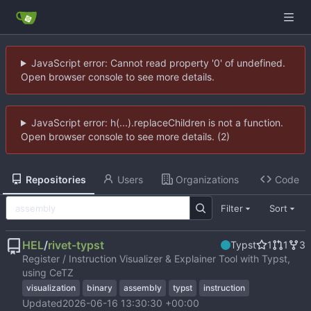
JavaScript error: Cannot read property '0' of undefined.
Open browser console to see more details.
JavaScript error: h(...).replaceChildren is not a function.
Open browser console to see more details. (2)
Repositories
Users
Organizations
Code
Filter
Sort
HEL
/
rivet-typst
Typst
1
1
3
Register / Instruction Visualizer & Explainer Tool with Typst,
using CeTZ
visualization
binary
assembly
typst
instruction
Updated
2026-06-16 13:30:30 +00:00