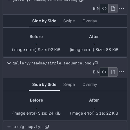
BIN
Side by Side
Swipe
Overlay
Before
After
(image error)
Size:
92 KiB
(image error)
Size:
88 KiB
gallery/readme/simple_sequence.png
BIN
Side by Side
Swipe
Overlay
Before
After
(image error)
Size:
24 KiB
(image error)
Size:
22 KiB
src/group.typ