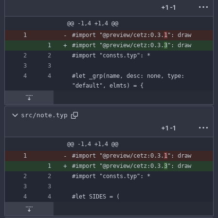
+1
-1
@@ -1,4 +1,4 @@
#import
"@preview/cetz:0.3.
1
"
:
draw
#import
"@preview/cetz:0.3.
3
"
:
draw
#import
"consts.typ"
:
*
#let
_grp
(
name
,
desc
:
none
,
type
:
"default"
,
elmts
)
=
{
src/note.typ
+1
-1
@@ -1,4 +1,4 @@
#import
"@preview/cetz:0.3.
1
"
:
draw
#import
"@preview/cetz:0.3.
3
"
:
draw
#import
"consts.typ"
:
*
#let
SIDES
=
(