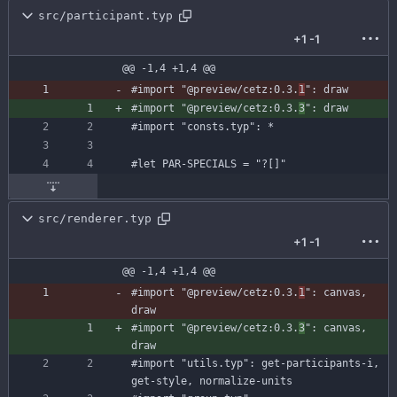
src/participant.typ
+1
-1
@@ -1,4 +1,4 @@
#import
"@preview/cetz:0.3.
1
"
:
draw
#import
"@preview/cetz:0.3.
3
"
:
draw
#import
"consts.typ"
:
*
#let
PAR-SPECIALS
=
"?[]"
src/renderer.typ
+1
-1
@@ -1,4 +1,4 @@
#import
"@preview/cetz:0.3.
1
"
:
canvas
,
draw
#import
"@preview/cetz:0.3.
3
"
:
canvas
,
draw
#import
"utils.typ"
:
get-participants-i
,
get-style
,
normalize-units