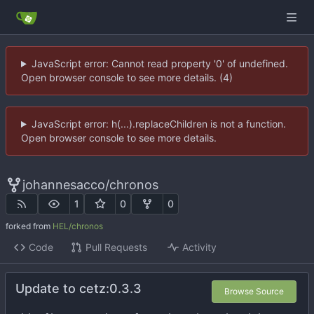
JavaScript error: Cannot read property '0' of undefined.
Open browser console to see more details. (4)
JavaScript error: h(...).replaceChildren is not a function.
Open browser console to see more details.
johannesacco
/
chronos
1
0
0
forked from
HEL/chronos
Code
Pull Requests
Activity
Update to cetz:0.3.3
Browse Source