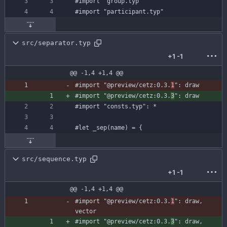
#import
"group.typ"
#import
"participant.typ"
src/separator.typ
+1
-1
@@ -1,4 +1,4 @@
#import
"@preview/cetz:0.3.
1
"
:
draw
#import
"@preview/cetz:0.3.
3
"
:
draw
#import
"consts.typ"
:
*
#let
_sep
(
name
)
=
{
src/sequence.typ
+1
-1
@@ -1,4 +1,4 @@
#import
"@preview/cetz:0.3.
1
"
:
draw
,
vector
#import
"@preview/cetz:0.3.
3
"
:
draw
,