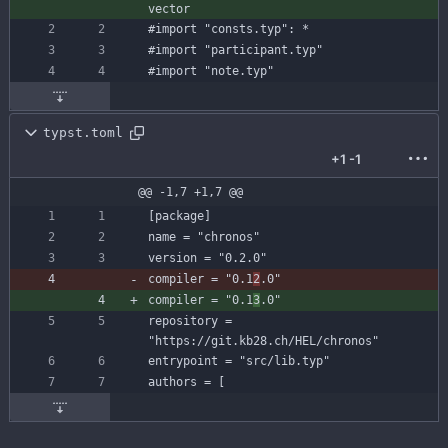
vector
#import
"consts.typ"
:
*
#import
"participant.typ"
#import
"note.typ"
typst.toml
+1
-1
@@ -1,7 +1,7 @@
[
package
]
name
=
"chronos"
version
=
"0.2.0"
compiler
=
"0.1
2
.0"
compiler
=
"0.1
3
.0"
repository
=
"https://git.kb28.ch/HEL/chronos"
entrypoint
=
"src/lib.typ"
authors
=
[