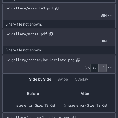
gallery/example3.pdf
BIN
Binary file not shown.
gallery/notes.pdf
BIN
Binary file not shown.
gallery/readme/boilerplate.png
BIN
Side by Side
Swipe
Overlay
Before
After
(image error)
Size:
13 KiB
(image error)
Size:
12 KiB
gallery/readme/lifelines.png