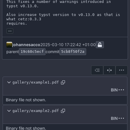
This fixes a number of warnings introduced in 
typst v0.13.0.

Also increase typst version to v0.13.0 as that is 
what cetz:0.3.3

requires.
...
johannesacco
2025-03-10 17:22:42 +01:00
parent
commit
19c60c5ecf
5cb8f50f2a
gallery/example1.pdf
BIN
Binary file not shown.
gallery/example2.pdf
BIN
Binary file not shown.