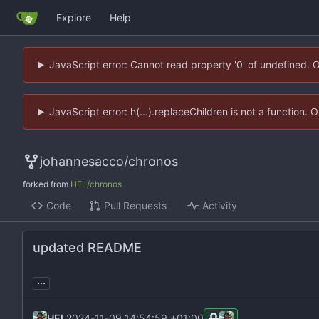
Explore
Help
JavaScript error: Cannot read property '0' of undefined. 
JavaScript error: h(...).replaceChildren is not a function.
johannesacco
/
chronos
forked from
HEL/chronos
Code
Pull Requests
Activity
updated README
...
HEL
2024-11-09 14:54:59 +01:00