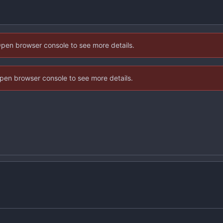
Open browser console to see more details.
 Open browser console to see more details.