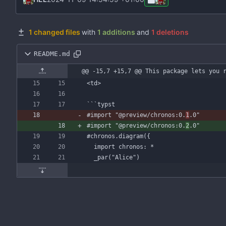
1 changed files
with
1 additions
and
1 deletions
README.md
@@ -15,7 +15,7 @@ This package lets you 
```
typst
#import
"@preview/chronos:0.
1
.0"
#import
"@preview/chronos:0.
2
.0"
#chronos
.diagram({
import
chronos:
*