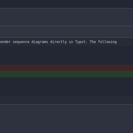
render sequence diagrams directly in Typst. The following