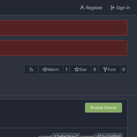
Register
Sign In
1
0
0
Watch
Star
Fork
Browse Source
parent
commit
42e8e26aa7
df3a2ddf68