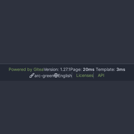
Powered by Gitea
Version: 1.27.1
Page:
20ms
Template:
3ms
Licenses
API
arc-green
English