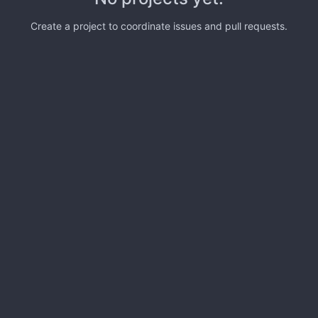
Create a project to coordinate issues and pull requests.