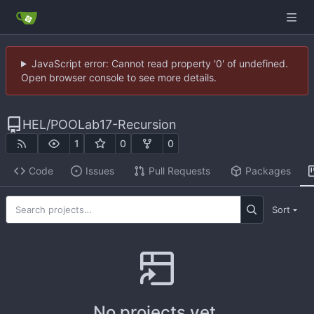
JavaScript error: Cannot read property '0' of undefined.
Open browser console to see more details.
HEL
/
POOLab17-Recursion
1
0
0
Code
Issues
Pull Requests
Packages
Sort
No projects yet.