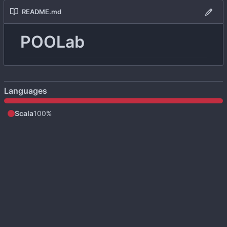
README.md
POOLab
Languages
Scala
100%