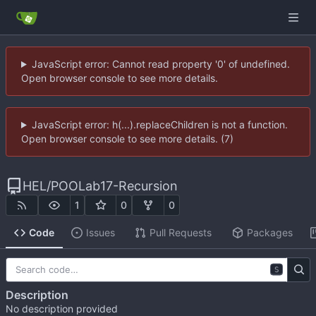
JavaScript error: Cannot read property '0' of undefined.
Open browser console to see more details.
JavaScript error: h(...).replaceChildren is not a function.
Open browser console to see more details. (7)
HEL
/
POOLab17-Recursion
1
0
0
Code
Issues
Pull Requests
Packages
S
Description
No description provided