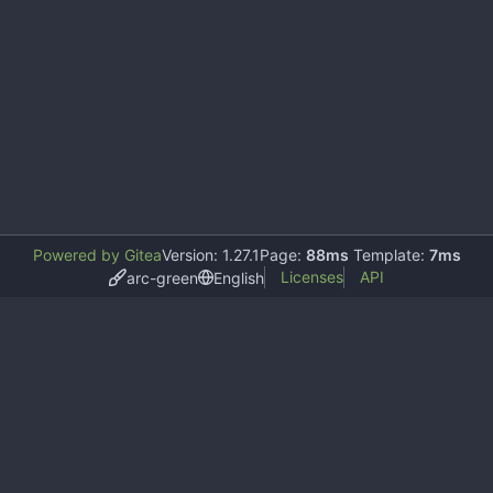
Powered by Gitea
Version: 1.27.1
Page:
88ms
Template:
7ms
Licenses
API
arc-green
English