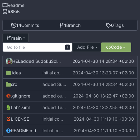
Readme
58
KiB
14
Commits
1
Branch
0
Tags
main
Add File
Code
T
HEL
2024-04-30 14:28:34 +02:00
added SudokuSolver
.idea
initial commit
2024-04-30 13:20:07 +02:00
src
added SudokuSolver
2024-04-30 14:28:34 +02:00
.gitignore
added out to .gitignore
2024-04-30 13:22:47 +02:00
Lab17.iml
added TextDisplay and GraphicsDisplay
2024-04-30 13:22:55 +02:00
LICENSE
Initial commit
2024-04-30 11:19:10 +00:00
README.md
Initial commit
2024-04-30 11:19:10 +00:00