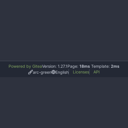
Powered by Gitea
Version: 1.27.1
Page:
18ms
Template:
2ms
Licenses
API
arc-green
English