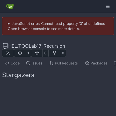
JavaScript error: Cannot read property '0' of undefined.
Open browser console to see more details.
HEL
/
POOLab17-Recursion
1
0
0
Code
Issues
Pull Requests
Packages
Stargazers