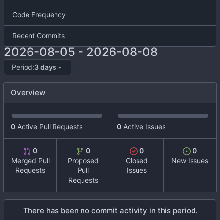
Code Frequency
Recent Commits
2026-08-05
-
2026-08-08
Period:
3 days
Overview
0
Active Pull Requests
0
Active Issues
0
0
0
0
Merged Pull
Proposed
Closed
New Issues
Requests
Pull
Issues
Requests
There has been no commit activity in this period.