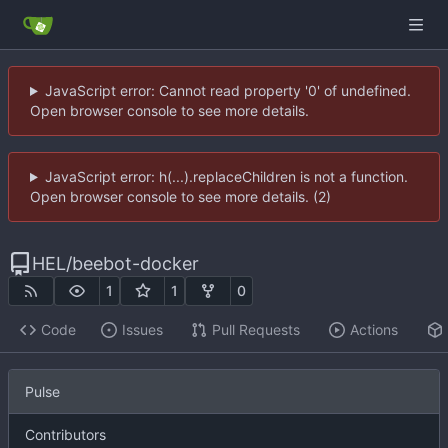
JavaScript error: Cannot read property '0' of undefined.
Open browser console to see more details.
JavaScript error: h(...).replaceChildren is not a function.
Open browser console to see more details. (2)
HEL
/
beebot-docker
1
1
0
Code
Issues
Pull Requests
Actions
Pulse
Contributors