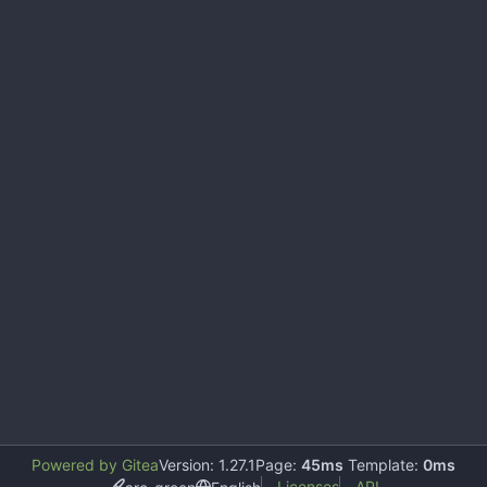
Powered by Gitea
Version: 1.27.1
Page:
45ms
Template:
0ms
Licenses
API