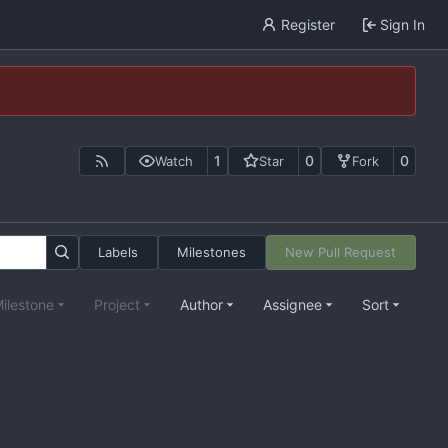
Register
Sign In
1
0
0
Watch
Star
Fork
Labels
Milestones
New Pull Request
ilestone
Project
Author
Assignee
Sort