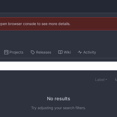
Open browser console to see more details.
Projects
Releases
Wiki
Activity
Label
M
No results
Try adjusting your search filters.