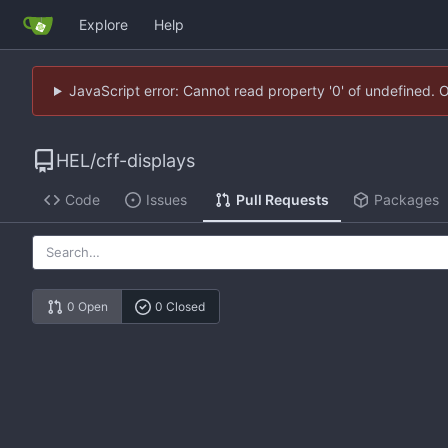
Explore
Help
JavaScript error: Cannot read property '0' of undefined. 
HEL
/
cff-displays
Code
Issues
Pull Requests
Packages
0 Open
0 Closed