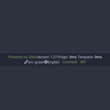
Powered by Gitea
Version: 1.27.1
Page:
3ms
Template:
0ms
Licenses
API
arc-green
English