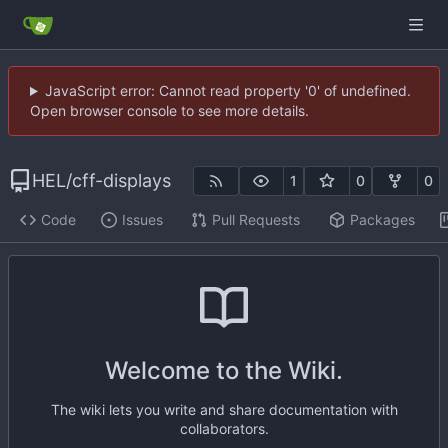
JavaScript error: Cannot read property '0' of undefined.
Open browser console to see more details.
HEL
/
cff-displays
1
0
0
Code
Issues
Pull Requests
Packages
Welcome to the Wiki.
The wiki lets you write and share documentation with
collaborators.