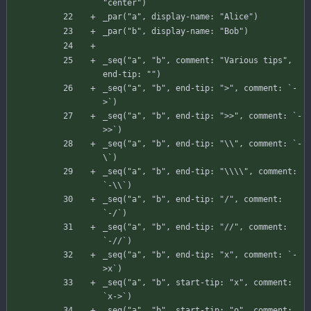
"center"
)
_par
(
"a"
,
display-name
:
"Alice"
)
_par
(
"b"
,
display-name
:
"Bob"
)
_seq
(
"a"
,
"b"
,
comment
:
"Various tips"
,
end-tip
:
""
)
_seq
(
"a"
,
"b"
,
end-tip
:
">"
,
comment
:
`
-
>
`
)
_seq
(
"a"
,
"b"
,
end-tip
:
">>"
,
comment
:
`
-
>
>
`
)
_seq
(
"a"
,
"b"
,
end-tip
:
"\\"
,
comment
:
`
-
\
`
)
_seq
(
"a"
,
"b"
,
end-tip
:
"\\\\"
,
comment
:
`
-
\
\
`
)
_seq
(
"a"
,
"b"
,
end-tip
:
"/"
,
comment
:
`
-
/
`
)
_seq
(
"a"
,
"b"
,
end-tip
:
"//"
,
comment
:
`
-
//`)
_seq
(
"a"
,
"b"
,
end-tip
:
"x"
,
comment
:
`
-
>
x
`
)
_seq
(
"a"
,
"b"
,
start-tip
:
"x"
,
comment
:
`
x-
>
`
)
_seq
(
"a"
,
"b"
,
start-tip
:
"o"
,
comment
: