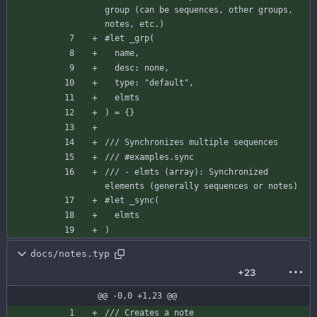
group (can be sequences, other groups, 
notes, etc.)
#let
_grp
(
name
,
desc
:
none
,
type
:
"default"
,
elmts
)
=
{
}
/// Synchronizes multiple sequences
/// #examples.sync
/// - elmts (array): Synchronized 
elements (generally sequences or notes)
#let
_sync
(
elmts
)
docs/notes.typ
+23
@@ -0,0 +1,23 @@
/// Creates a note