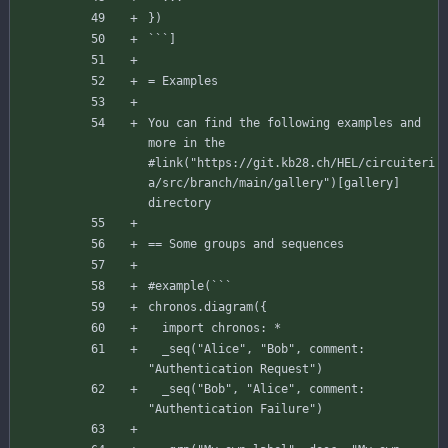
`
``
]
= Examples
You
can
find
the
following
examples
and
more
in
the
#link
(
"https://git.kb28.ch/HEL/circuiteri
a/src/branch/main/gallery"
)
[
gallery
]
directory
== Some groups and sequences
#example
(
`
`
`
chronos
.
diagram
(
{
import
chronos
:
*
_seq
(
"Alice"
,
"Bob"
,
comment
:
"Authentication Request"
)
_seq
(
"Bob"
,
"Alice"
,
comment
:
"Authentication Failure"
)