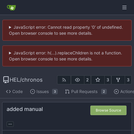
JavaScript error: Cannot read property '0' of undefined.
Open browser console to see more details.
JavaScript error: h(...).replaceChildren is not a function.
Open browser console to see more details.
HEL
/
chronos
2
3
3
Code
Issues
Pull Requests
Action
3
2
added manual
Browse Source
...