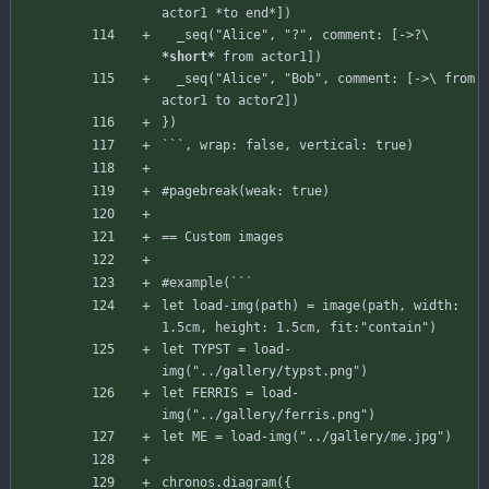
  _
seq("Alice",
"?",
comment:
[
->?
\
*short*
from
actor1
]
)
_seq("Alice", "Bob", comment: [->\ from 
let load-img(path) = image(path, width: 
let TYPST = load-
let FERRIS = load-