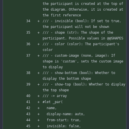
the participant is created at the top of 
the diagram. Otherwise, it is created at 
the first reference
/// - invisible (bool): If set to true, 
the participant will not be shown
/// - shape (str): The shape of the 
participant. Possible values in @@SHAPES
/// - color (color): The participant's 
color
/// - custom-image (none, image): If 
shape is 'custom', sets the custom image 
to display
/// - show-bottom (bool): Whether to 
display the bottom shape
/// - show-top (bool): Whether to display 
the top shape
/// -> array
#let
_par
(
name
,
display-name
:
auto
,
from-start
:
true
,
invisible
:
false
,