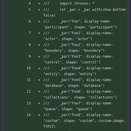
///     import chronos: *
///     let _par = _par.with(show-bottom: 
false)
///     _par("Foo", display-name: 
"participant", shape: "participant")
///     _par("Foo1", display-name: 
"actor", shape: "actor")
///     _par("Foo2", display-name: 
"boundary", shape: "boundary")
///     _par("Foo3", display-name: 
"control", shape: "control")
///     _par("Foo4", display-name: 
"entity", shape: "entity")
///     _par("Foo5", display-name: 
"database", shape: "database")
///     _par("Foo6", display-name: 
"collections", shape: "collections")
///     _par("Foo7", display-name: 
"queue", shape: "queue")
///     _par("Foo8", display-name: 
"custom", shape: "custom", custom-image: 
TYPST)