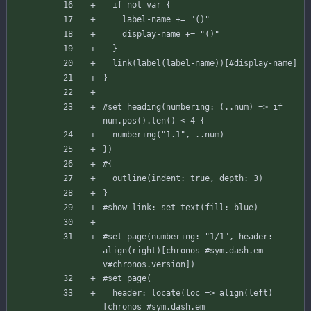
if
not
var
{
label-name
+=
"()"
display-name
+=
"()"
}
link
(
label
(
label-name
)
)
[
#display
-name
]
}
#set
heading
(
numbering
:
(
..
num
)
=
>
if
num
.
pos
(
)
.
len
(
)
<
4
{
numbering
(
"1.1"
,
..
num
)
}
)
#{
outline
(
indent
:
true
,
depth
:
3
)
}
#show
link
:
set
text
(
fill
:
blue
)
#set
page
(
numbering
:
"1/1"
,
header
:
align
(
right
)
[
chronos
#sym
.dash.em
v
#chronos
.version
]
)
#set
page
(
header
:
locate
(
loc
=
>
align
(
left
)
[
chronos
#sym
.dash.em