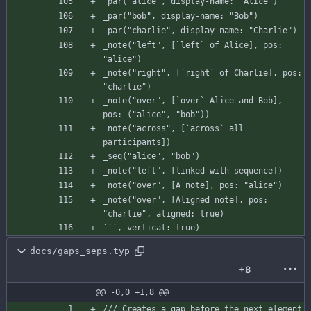
_par
(
"alice"
,
display-name
:
"Alice"
)
_par
(
"bob"
,
display-name
:
"Bob"
)
_par
(
"charlie"
,
display-name
:
"Charlie"
)
_note
(
"left"
,
[
`left`
of
Alice
]
,
pos
:
"alice"
)
_note
(
"right"
,
[
`right`
of
Charlie
]
,
pos
:
"charlie"
)
_note
(
"over"
,
[
`over`
Alice
and
Bob
]
,
pos
:
(
"alice"
,
"bob"
)
)
_note
(
"across"
,
[
`across`
all
participants
]
)
_seq
(
"alice"
,
"bob"
)
_note
(
"left"
,
[
linked
with
sequence
]
)
_note
(
"over"
,
[
A
note
]
,
pos
:
"alice"
)
_note
(
"over"
,
[
Aligned
note
]
,
pos
:
"charlie"
,
aligned
:
true
)
`
`
`
,
vertical
:
true
)
docs/gaps_seps.typ
+8
@@ -0,0 +1,8 @@
/// Creates a gap before the next element