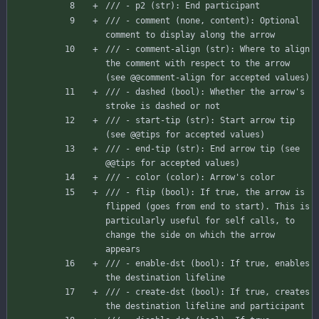
/// - p2 (str): End participant
/// - comment (none, content): Optional 
comment to display along the arrow
/// - comment-align (str): Where to align 
the comment with respect to the arrow 
(see @@comment-align for accepted values)
/// - dashed (bool): Whether the arrow's 
stroke is dashed or not
/// - start-tip (str): Start arrow tip 
(see @@tips for accepted values)
/// - end-tip (str): End arrow tip (see 
@@tips for accepted values)
/// - color (color): Arrow's color
/// - flip (bool): If true, the arrow is 
flipped (goes from end to start). This is 
particularly useful for self calls, to 
change the side on which the arrow 
appears
/// - enable-dst (bool): If true, enables 
the destination lifeline
/// - create-dst (bool): If true, creates 
the destination lifeline and participant