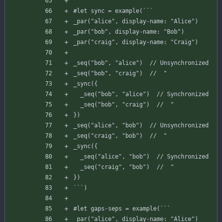
#
let
sync
=
example
(
`
`
`
_par
(
"alice"
,
display-name
:
"Alice"
)
_par
(
"bob"
,
display-name
:
"Bob"
)
_par
(
"craig"
,
display-name
:
"Craig"
)
_seq
(
"bob"
,
"alice"
)
// Unsynchronized
_seq
(
"bob"
,
"craig"
)
//  "
_sync
(
{
_seq
(
"bob"
,
"alice"
)
// Synchronized
_seq
(
"bob"
,
"craig"
)
//  "
}
)
_seq
(
"alice"
,
"bob"
)
// Unsynchronized
_seq
(
"craig"
,
"bob"
)
//  "
_sync
(
{
_seq
(
"alice"
,
"bob"
)
// Synchronized
_seq
(
"craig"
,
"bob"
)
//  "
}
)
`
`
`
)
#
let
gaps-seps
=
example
(
`
`
`
_par
(
"alice"
,
display-name
:
"Alice"
)