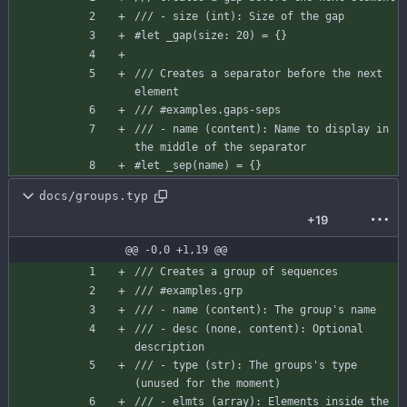
/// - size (int): Size of the gap
#let
_gap
(
size
:
20
)
=
{
}
/// Creates a separator before the next 
element
/// #examples.gaps-seps
/// - name (content): Name to display in 
the middle of the separator
#let
_sep
(
name
)
=
{
}
docs/groups.typ
+19
@@ -0,0 +1,19 @@
/// Creates a group of sequences
/// #examples.grp
/// - name (content): The group's name
/// - desc (none, content): Optional 
description
/// - type (str): The groups's type 
(unused for the moment)
/// - elmts (array): Elements inside the 