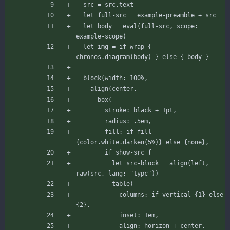
src
=
src
.
text
let
full-src
=
example-preamble
+
src
let
body
=
eval
(
full-src
,
scope
:
example-scope
)
let
img
=
if
wrap
{
chronos
.
diagram
(
body
)
}
else
{
body
}
block
(
width
:
100
%
,
align
(
center
,
box
(
stroke
:
black
+
1
pt
,
radius
:
.
5
em
,
fill
:
if
fill
{
color
.
white
.
darken
(
5
%
)
}
else
{
none
}
,
if
show
-
src
{
let
src-block
=
align
(
left
,
raw
(
src
,
lang
:
"typc"
)
)
table
(
columns
:
if
vertical
{
1
}
else
{
2
}
,
inset
:
1
em
,
align
:
horizon
+
center
,