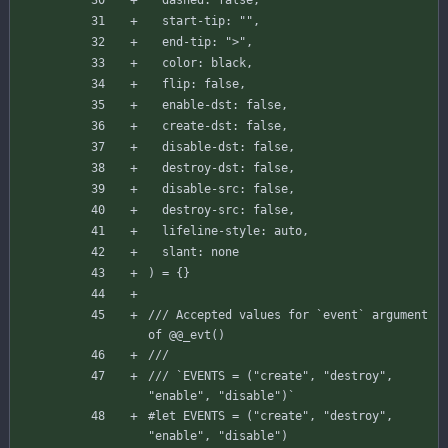
start-tip
:
""
,
end-tip
:
">"
,
color
:
black
,
flip
:
false
,
enable-dst
:
false
,
create-dst
:
false
,
disable-dst
:
false
,
destroy-dst
:
false
,
disable-src
:
false
,
destroy-src
:
false
,
lifeline-style
:
auto
,
slant
:
none
)
=
{
}
/// Accepted values for `event` argument 
of @@_evt()
/// 
/// `EVENTS = ("create", "destroy", 
"enable", "disable")`
#let
EVENTS
=
(
"create"
,
"destroy"
,
"enable"
,
"disable"
)