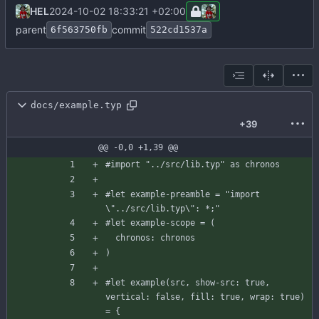
HEL
2024-10-02 18:33:21 +02:00
parent
commit
6f563750fb
522cd1537a
docs/example.typ
+39
@@ -0,0 +1,39 @@
#import
"../src/lib.typ"
as
chronos
#let
example-preamble
=
"import 
\"
..
/
src
/
lib
.
typ
\
": *;"
#let
example-scope
=
(
chronos
:
chronos
)
#let
example
(
src
,
show-src
:
true
,
vertical
:
false
,
fill
:
true
,
wrap
:
true
)
=
{