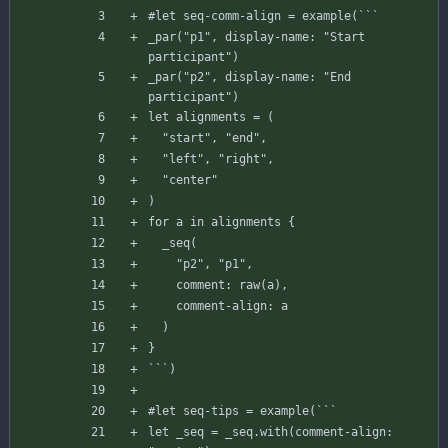
#let
seq-comm-align
=
example
(
`
`
`
_par
(
"p1"
,
display-name
:
"Start 
participant"
)
_par
(
"p2"
,
display-name
:
"End 
participant"
)
let
alignments
=
(
"start"
,
"end"
,
"left"
,
"right"
,
"center"
)
for
a
in
alignments
{
_seq
(
"p2"
,
"p1"
,
comment
:
raw
(
a
)
,
comment-align
:
a
)
}
`
`
`
)
#let
seq-tips
=
example
(
`
`
`
let
_seq
=
_seq
.
with
(
comment-align
: