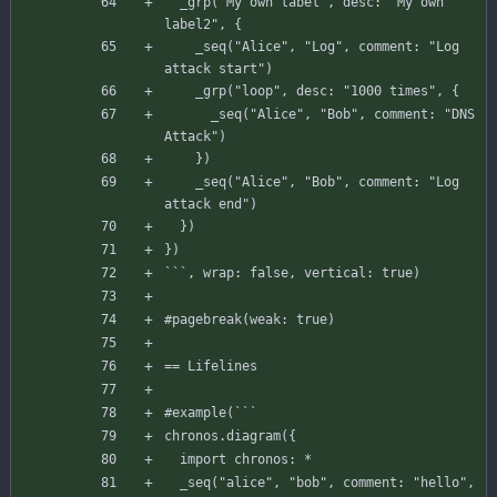
_grp
(
"My own label"
,
desc
:
"My own 
label2"
,
{
_seq
(
"Alice"
,
"Log"
,
comment
:
"Log 
attack start"
)
_grp
(
"loop"
,
desc
:
"1000 times"
,
{
_seq
(
"Alice"
,
"Bob"
,
comment
:
"DNS 
Attack"
)
}
)
_seq
(
"Alice"
,
"Bob"
,
comment
:
"Log 
attack end"
)
}
)
}
)
`
`
`
,
wrap
:
false
,
vertical
:
true
)
#pagebreak
(
weak
:
true
)
== Lifelines
#example
(
`
`
`
chronos
.
diagram
(
{
import
chronos
:
*
_seq
(
"alice"
,
"bob"
,
comment
:
"hello"
,