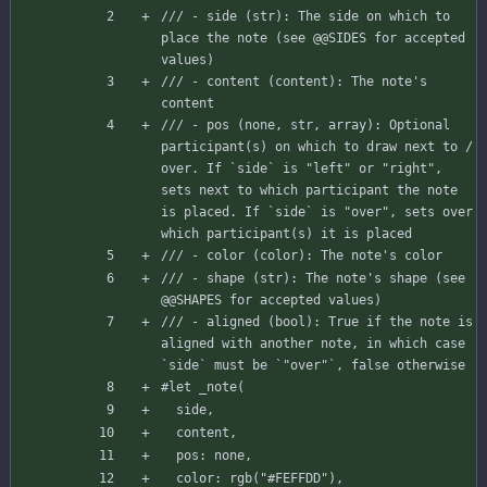
/// - side (str): The side on which to 
place the note (see @@SIDES for accepted 
values)
/// - content (content): The note's 
content
/// - pos (none, str, array): Optional 
participant(s) on which to draw next to / 
over. If `side` is "left" or "right", 
sets next to which participant the note 
is placed. If `side` is "over", sets over 
which participant(s) it is placed
/// - color (color): The note's color
/// - shape (str): The note's shape (see 
@@SHAPES for accepted values)
/// - aligned (bool): True if the note is 
aligned with another note, in which case 
`side` must be `"over"`, false otherwise
#let
_note
(
side
,
content
,
pos
:
none
,
color
:
rgb
(
"#FEFFDD"
)
,