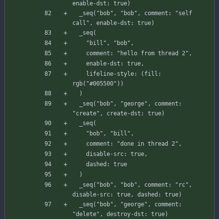
enable-dst
:
true
)
_seq
(
"bob"
,
"bob"
,
comment
:
"self 
call"
,
enable-dst
:
true
)
_seq
(
"bill"
,
"bob"
,
comment
:
"hello from thread 2"
,
enable-dst
:
true
,
lifeline-style
:
(
fill
:
rgb
(
"#005500"
)
)
)
_seq
(
"bob"
,
"george"
,
comment
:
"create"
,
create-dst
:
true
)
_seq
(
"bob"
,
"bill"
,
comment
:
"done in thread 2"
,
disable-src
:
true
,
dashed
:
true
)
_seq
(
"bob"
,
"bob"
,
comment
:
"rc"
,
disable-src
:
true
,
dashed
:
true
)
_seq
(
"bob"
,
"george"
,
comment
:
"delete"
,
destroy-dst
:
true
)