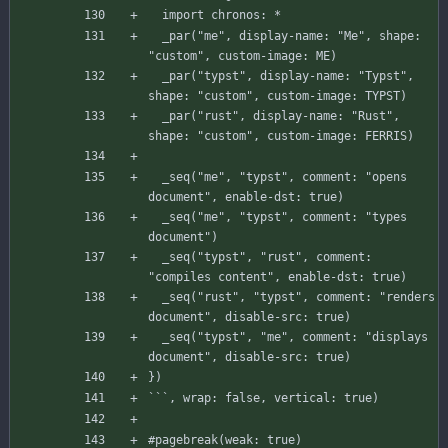
  _
par("me",
display-name:
"Me",
shape:
"custom",
custom-image:
ME)
_par("typst", display-name: "Typst", 
  _
par("rust",
display-name:
"Rust",
shape:
"custom",
custom-image:
FERRIS)
_seq("me", "typst", comment: "opens 
  _
seq("me",
"typst",
comment:
"types
document")
_seq("typst", "rust", comment: 
  _
seq("rust",
"typst",
comment:
"renders
document",
disable-src:
true)
_seq("typst", "me", comment: "displays 