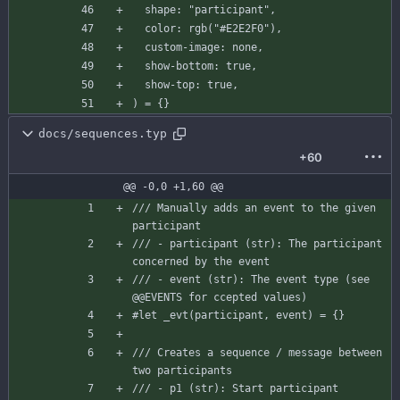
shape
:
"participant"
,
color
:
rgb
(
"#E2E2F0"
)
,
custom-image
:
none
,
show-bottom
:
true
,
show-top
:
true
,
)
=
{
}
docs/sequences.typ
+60
@@ -0,0 +1,60 @@
/// Manually adds an event to the given 
participant
/// - participant (str): The participant 
concerned by the event
/// - event (str): The event type (see 
@@EVENTS for ccepted values)
#let
_evt
(
participant
,
event
)
=
{
}
/// Creates a sequence / message between 
two participants
/// - p1 (str): Start participant