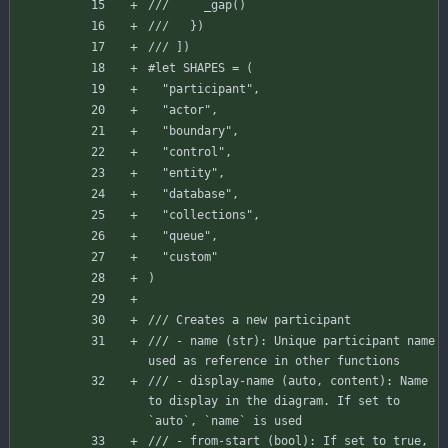
///     _gap()
///   })
/// ])
#let
SHAPES
=
(
"participant"
,
"actor"
,
"boundary"
,
"control"
,
"entity"
,
"database"
,
"collections"
,
"queue"
,
"custom"
)
/// Creates a new participant
/// - name (str): Unique participant name 
used as reference in other functions
/// - display-name (auto, content): Name 
to display in the diagram. If set to 
`auto`, `name` is used
/// - from-start (bool): If set to true, 