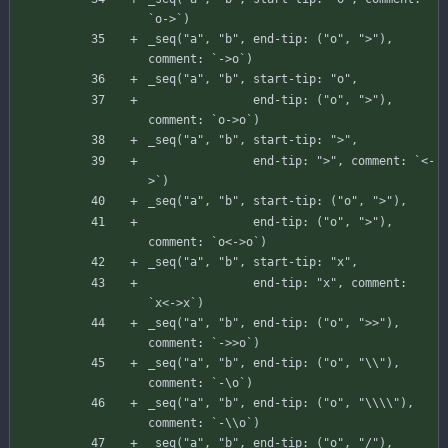
`
o-
>
`
)
_seq
(
"a"
,
"b"
,
end-tip
:
(
"o"
,
">"
)
,
comment
:
`
-
>
o
`
)
_seq
(
"a"
,
"b"
,
start-tip
:
"o"
,
end-tip
:
(
"o"
,
">"
)
,
comment
:
`
o-
>
o
`
)
_seq
(
"a"
,
"b"
,
start-tip
:
">"
,
end-tip
:
">"
,
comment
:
`
<
-
>
`
)
_seq
(
"a"
,
"b"
,
start-tip
:
(
"o"
,
">"
)
,
end-tip
:
(
"o"
,
">"
)
,
comment
:
`
o
<
-
>
o
`
)
_seq
(
"a"
,
"b"
,
start-tip
:
"x"
,
end-tip
:
"x"
,
comment
:
`
x
<
-
>
x
`
)
_seq
(
"a"
,
"b"
,
end-tip
:
(
"o"
,
">>"
)
,
comment
:
`
-
>
>
o
`
)
_seq
(
"a"
,
"b"
,
end-tip
:
(
"o"
,
"\\"
)
,
comment
:
`
-
\
o
`
)
_seq
(
"a"
,
"b"
,
end-tip
:
(
"o"
,
"\\\\"
)
,
comment
:
`
-
\
\
o
`
)
_seq
(
"a"
,
"b"
,
end-tip
:
(
"o"
,
"/"
)
,