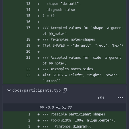
shape
:
"default"
,
aligned
:
false
)
=
{
}
/// Accepted values for `shape` argument 
of @@_note()
/// #examples.notes-shapes
#let
SHAPES
=
(
"default"
,
"rect"
,
"hex"
)
/// Accepted values for `side` argument 
of @@_note()
/// #examples.notes-sides
#let
SIDES
=
(
"left"
,
"right"
,
"over"
,
"across"
)
docs/participants.typ
+51
@@ -0,0 +1,51 @@
/// Possible participant shapes
/// #box(width: 100%, align(center)[
///   #chronos.diagram({