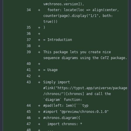
v
#chronos
.version
]
)
,
footer
:
locate
(
loc
=
>
align
(
center
,
counter
(
page
)
.
display
(
"1/1"
,
both
:
true
)
)
)
)
= Introduction
This
package
lets
you
create
nice
sequence
diagrams
using
the
CeTZ
package.
= Usage
Simply
import
#link
(
"https://typst.app/universe/package
/chronos/"
)
[
chronos
]
and
call
the
`diagram`
function:
#pad
(
left
:
1
em
)
[
``