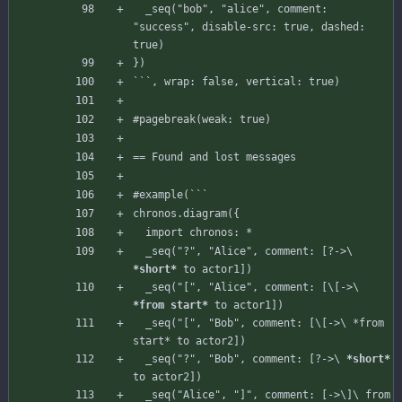
_seq
(
"bob"
,
"alice"
,
comment
:
"success"
,
disable-src
:
true
,
dashed
:
true
)
}
)
`
`
`
,
wrap
:
false
,
vertical
:
true
)
#pagebreak
(
weak
:
true
)
== Found and lost messages
#example
(
`
`
`
chronos
.
diagram
(
{
import
chronos
:
*
_seq
(
"?"
,
"Alice"
,
comment
:
[
?->
\
*short*
to
actor1
]
)
_seq
(
"["
,
"Alice"
,
comment
:
[
\
[
->
\
*from start*
to
actor1
]
)
_seq("[", "Bob", comment: [\[->\ *from 
  _
seq("?",
"Bob",
comment:
[
?->
\
*short*
to
actor2
]
)
_seq("Alice", "]", comment: [->\]\ from 