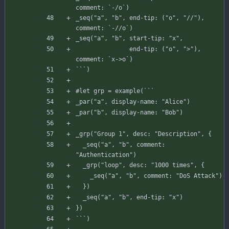
comment
:
`
-
/
o
`
)
_seq
(
"a"
,
"b"
,
end-tip
:
(
"o"
,
"//"
)
,
comment
:
`
-
//o`)
_seq
(
"a"
,
"b"
,
start-tip
:
"x"
,
end-tip
:
(
"o"
,
">"
)
,
comment
:
`
x-
>
o
`
)
`
`
`
)
#
let
grp
=
example
(
`
`
`
_par
(
"a"
,
display-name
:
"Alice"
)
_par
(
"b"
,
display-name
:
"Bob"
)
_grp
(
"Group 1"
,
desc
:
"Description"
,
{
_seq
(
"a"
,
"b"
,
comment
:
"Authentication"
)
_grp
(
"loop"
,
desc
:
"1000 times"
,
{
_seq
(
"a"
,
"b"
,
comment
:
"DoS Attack"
)
}
)
_seq
(
"a"
,
"b"
,
end-tip
:
"x"
)
}
)
`
`
`
)