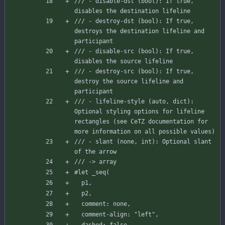
/// - disable-dst (bool): If true, 
disables the destination lifeline
/// - destroy-dst (bool): If true, 
destroys the destination lifeline and 
participant
/// - disable-src (bool): If true, 
disables the source lifeline
/// - destroy-src (bool): If true, 
destroy the source lifeline and 
participant
/// - lifeline-style (auto, dict): 
Optional styling options for lifeline 
rectangles (see CeTZ documentation for 
more information on all possible values)
/// - slant (none, int): Optional slant 
of the arrow
/// -> array
#let
_seq
(
p1
,
p2
,
comment
:
none
,
comment-align
:
"left"
,
dashed
:
false
,