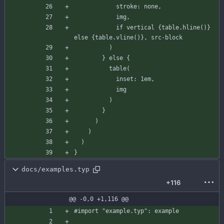
stroke
:
none
,
img
,
if
vertical
{
table
.
hline
(
)
}
else
{
table
.
vline
(
)
}
,
src-block
)
}
else
{
table
(
inset
:
1
em
,
img
)
}
)
)
)
}
docs/examples.typ
+116
@@ -0,0 +1,116 @@
#import
"example.typ"
:
example