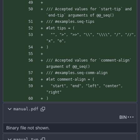
/// Accepted values for `start-tip` and 
`end-tip` arguments of @@_seq()
/// #examples.seq-tips
#let
tips
=
(
""
,
">"
,
">>"
,
"\\"
,
"\\\\"
,
"/"
,
"//"
,
"x"
,
"o"
,
)
/// Accepted values for `comment-align` 
argument of @@_seq()
/// #examples.seq-comm-align
#let
comment-align
=
(
"start"
,
"end"
,
"left"
,
"center"
,
"right"
)
manual.pdf
BIN
Binary file not shown.
manual.typ