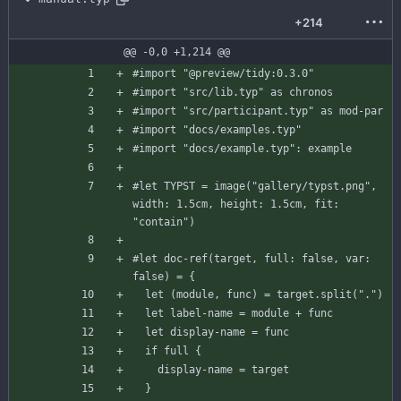
+214
@@ -0,0 +1,214 @@
#import
"@preview/tidy:0.3.0"
#import
"src/lib.typ"
as
chronos
#import
"src/participant.typ"
as
mod-par
#import
"docs/examples.typ"
#import
"docs/example.typ"
:
example
#let
TYPST
=
image
(
"gallery/typst.png"
,
width
:
1.5
cm
,
height
:
1.5
cm
,
fit
:
"contain"
)
#let
doc-ref
(
target
,
full
:
false
,
var
:
false
)
=
{
let
(
module
,
func
)
=
target
.
split
(
"."
)
let
label-name
=
module
+
func
let
display-name
=
func
if
full
{
display-name
=
target
}