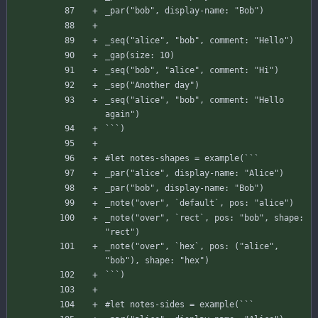
_par
(
"bob"
,
display-name
:
"Bob"
)
_seq
(
"alice"
,
"bob"
,
comment
:
"Hello"
)
_gap
(
size
:
10
)
_seq
(
"bob"
,
"alice"
,
comment
:
"Hi"
)
_sep
(
"Another day"
)
_seq
(
"alice"
,
"bob"
,
comment
:
"Hello 
again"
)
`
`
`
)
#
let
notes-shapes
=
example
(
`
`
`
_par
(
"alice"
,
display-name
:
"Alice"
)
_par
(
"bob"
,
display-name
:
"Bob"
)
_note
(
"over"
,
`
default
`
,
pos
:
"alice"
)
_note
(
"over"
,
`
rect
`
,
pos
:
"bob"
,
shape
:
"rect"
)
_note
(
"over"
,
`
hex
`
,
pos
:
(
"alice"
,
"bob"
)
,
shape
:
"hex"
)
`
`
`
)
#
let
notes-sides
=
example
(
`
`
`