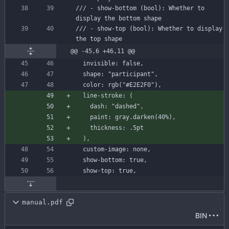
/// - show-bottom (bool): Whether to 
display the bottom shape
/// - show-top (bool): Whether to display 
the top shape
@@ -45,6 +46,11 @@
invisible
:
false
,
shape
:
"participant"
,
color
:
rgb
(
"#E2E2F0"
)
,
line-stroke
:
(
dash
:
"dashed"
,
paint
:
gray
.
darken
(
40
%
)
,
thickness
:
.
5
pt
)
,
custom-image
:
none
,
show-bottom
:
true
,
show-top
:
true
,
manual.pdf
BIN