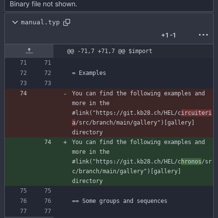
Binary file not shown.
manual.typ
+1
-1
@@ -71,7 +71,7 @@ $import
You can find the following examples and 
more in the 
#link("https://git.kb28.ch/HEL/c
ircuiteri
a
/src/branch/main/gallery")[gallery] 
You can find the following examples and 
more in the 
#link("https://git.kb28.ch/HEL/c
hronos
/sr
c/branch/main/gallery")[gallery] 