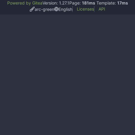
Powered by Gitea
Version: 1.27.1
Page:
181ms
Template:
17ms
Licenses
API
arc-green
English