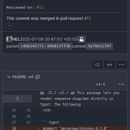
Reviewed-on: 
#11
This commit was merged in pull request
#11
.
...
HEL
2025-07-09 20:47:50 +00:00
parent
commit
c46b345771
000813ff3b
5e70e5179f
README.md
+1
-1
@@ -15,7 +15,7 @@ This package lets you 
render sequence diagrams directly in 
Typst. The following
```
typst
#import
"@preview/chronos:0.2.
1
"