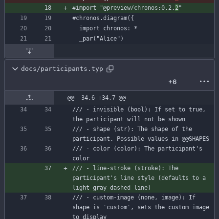
#import
"@preview/chronos:0.2.
2
"
#chronos
.diagram({
import
chronos:
*
docs/participants.typ
+6
@@ -34,6 +34,7 @@
/// - invisible (bool): If set to true, 
the participant will not be shown
/// - shape (str): The shape of the 
participant. Possible values in @@SHAPES
/// - color (color): The participant's 
color
/// - line-stroke (stroke): The 
participant's line style (defaults to a 
light gray dashed line)
/// - custom-image (none, image): If 
shape is 'custom', sets the custom image 
to display