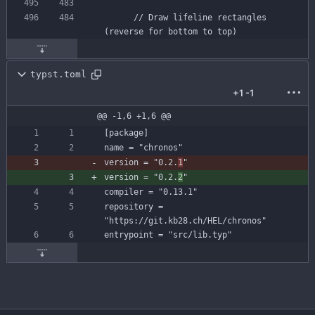
// Draw lifeline rectangles 
(reverse for bottom to top)
typst.toml
+1
-1
@@ -1,6 +1,6 @@
[
package
]
name
=
"chronos"
version
=
"0.2.
1
"
version
=
"0.2.
2
"
compiler
=
"0.13.1"
repository
=
"https://git.kb28.ch/HEL/chronos"
entrypoint
=
"src/lib.typ"