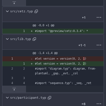
src/cetz.typ
+1
@@ -0,0 +1 @@
#import
"@preview/cetz:0.3.4"
:
*
src/lib.typ
+1
-1
@@ -1,4 +1,4 @@
#let
version
=
version
(
0
,
2
,
1
)
#let
version
=
version
(
0
,
2
,
2
)
#import
"diagram.typ"
:
diagram
,
from-
plantuml
,
_gap
,
_evt
,
_col
#import
"sequence.typ"
:
_seq
,
_ret
src/participant.typ
+6