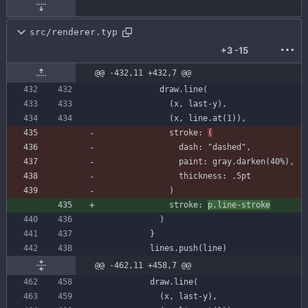
src/renderer.typ
+3
-15
@@ -432,11 +432,7 @@
draw
.
line
(
(
x
,
last-y
)
,
(
x
,
line
.
at
(
1
)
)
,
stroke
:
(
dash
:
"dashed"
,
paint
:
gray
.
darken
(
40
%
)
,
thickness
:
.
5
pt
)
stroke
:
p
.
line-stroke
)
}
lines
.
push
(
line
)
@@ -462,11 +458,7 @@
draw
.
line
(
(
x
,
last-y
)
,