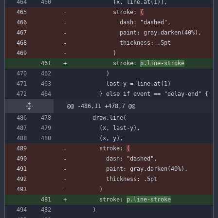
(
x
,
line
.
at
(
1
)
)
,
stroke
:
(
dash
:
"dashed"
,
paint
:
gray
.
darken
(
40
%
)
,
thickness
:
.
5
pt
)
stroke
:
p
.
line-stroke
)
last-y
=
line
.
at
(
1
)
}
else
if
event
=
=
"delay-end"
{
@@ -486,11 +478,7 @@
draw
.
line
(
(
x
,
last-y
)
,
(
x
,
y
)
,
stroke
:
(
dash
:
"dashed"
,
paint
:
gray
.
darken
(
40
%
)
,
thickness
:
.
5
pt
)
stroke
:
p
.
line-stroke
)