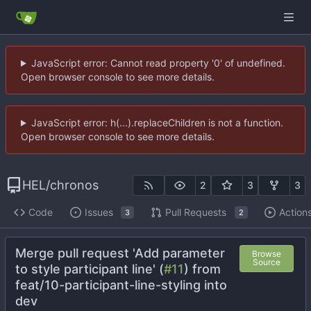
JavaScript error: Cannot read property '0' of undefined.
Open browser console to see more details.
JavaScript error: h(...).replaceChildren is not a function.
Open browser console to see more details.
HEL
/
chronos
2
3
3
Code
Issues
Pull Requests
Action
3
2
Merge pull request 'Add parameter
Browse
Source
to style participant line' (
#11
) from
feat/10-participant-line-styling into
dev