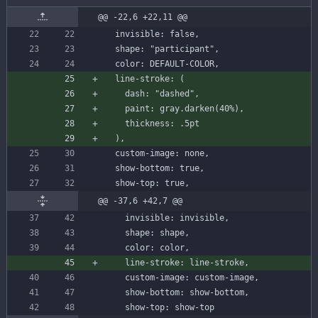
@@ -22,6 +22,11 @@
invisible
:
false
,
shape
:
"participant"
,
color
:
DEFAULT-COLOR
,
line-stroke
:
(
dash
:
"dashed"
,
paint
:
gray
.
darken
(
40
%
)
,
thickness
:
.
5
pt
)
,
custom-image
:
none
,
show-bottom
:
true
,
show-top
:
true
,
@@ -37,6 +42,7 @@
invisible
:
invisible
,
shape
:
shape
,
color
:
color
,
line-stroke
:
line-stroke
,
custom-image
:
custom-image
,
show-bottom
:
show
-
bottom
,
show-top
:
show
-
top