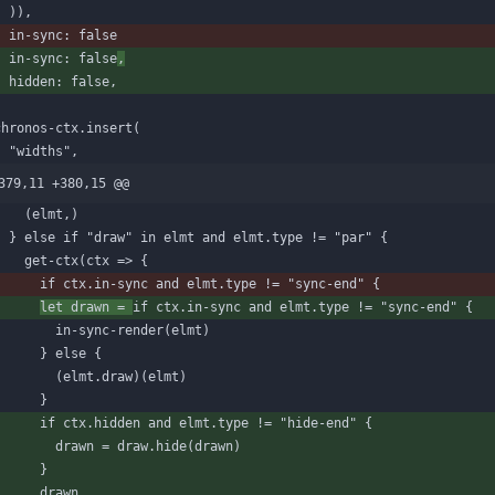
)
)
,
in-sync
:
false
in-sync
:
false
,
hidden
:
false
,
)
chronos-ctx
.
insert
(
"widths"
,
379,11 +380,15 @@
(
elmt
,
)
}
else
if
"draw"
in
elmt
and
elmt
.
type
!=
"par"
{
get-ctx
(
ctx
=
>
{
if
ctx
.
in
-
sync
and
elmt
.
type
!=
"sync-end"
{
let
drawn
=
if
ctx
.
in
-
sync
and
elmt
.
type
!=
"sync-end"
{
in-sync-render
(
elmt
)
}
else
{
(
elmt
.
draw
)
(
elmt
)
}
if
ctx
.
hidden
and
elmt
.
type
!=
"hide-end"
{
drawn
=
draw
.
hide
(
drawn
)
}
drawn