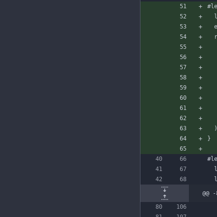
#l
}
#l
@@ -