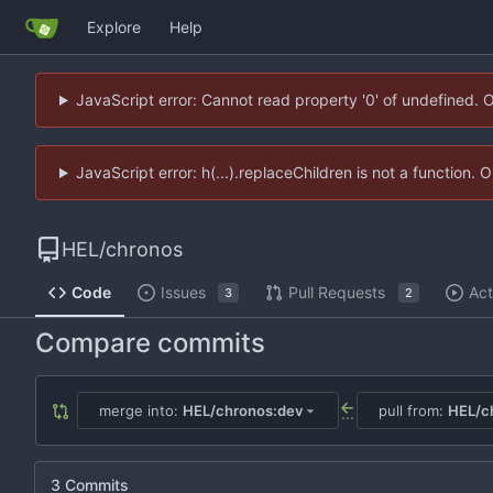
Explore
Help
JavaScript error: Cannot read property '0' of undefined. 
JavaScript error: h(...).replaceChildren is not a function.
HEL
/
chronos
Code
Issues
Pull Requests
Act
3
2
Compare commits
merge into:
HEL/chronos:dev
pull from:
HEL/ch
...
3 Commits