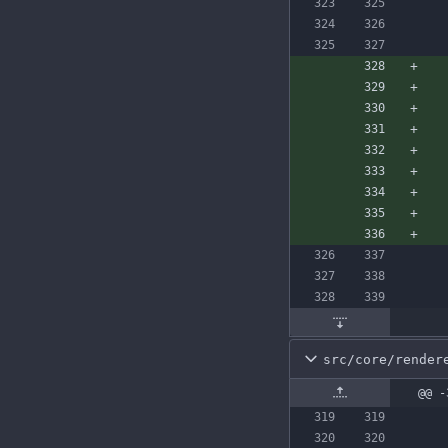
src/core/render
@@ -