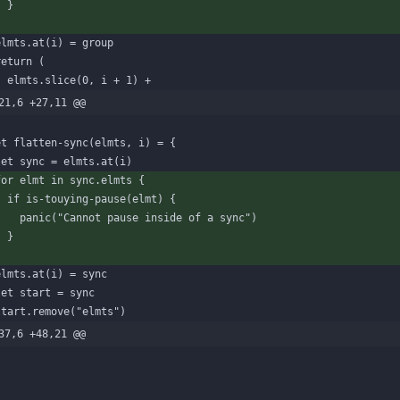
}
}
elmts
.
at
(
i
)
=
group
return
(
elmts
.
slice
(
0
,
i
+
1
)
+
21,6 +27,11 @@
et
flatten-sync
(
elmts
,
i
)
=
{
let
sync
=
elmts
.
at
(
i
)
for
elmt
in
sync
.
elmts
{
if
is-touying-pause
(
elmt
)
{
panic
(
"Cannot pause inside of a sync"
)
}
}
elmts
.
at
(
i
)
=
sync
let
start
=
sync
start
.
remove
(
"elmts"
)
37,6 +48,21 @@
)