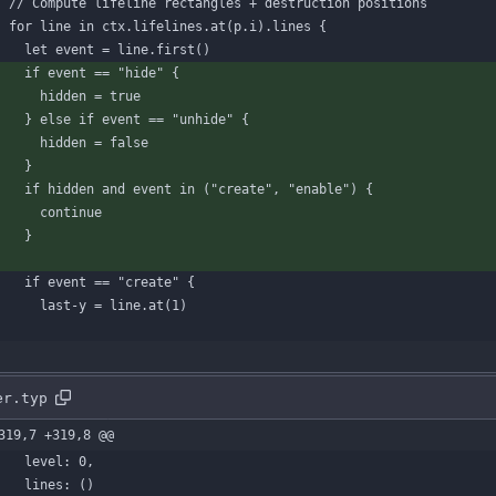
// Compute lifeline rectangles + destruction positions
for
line
in
ctx
.
lifelines
.
at
(
p
.
i
)
.
lines
{
let
event
=
line
.
first
(
)
if
event
=
=
"hide"
{
hidden
=
true
}
else
if
event
=
=
"unhide"
{
hidden
=
false
}
if
hidden
and
event
in
(
"create"
,
"enable"
)
{
continue
}
if
event
=
=
"create"
{
last-y
=
line
.
at
(
1
)
er.typ
319,7 +319,8 @@
level
:
0
,
lines
:
(
)