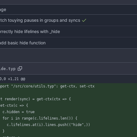
age
catch touying pauses in groups and syncs
orrectly hide lifelines with _hide
add basic hide function
ide.typ
0,0 +1,21 @@
mport
"/src/core/utils.typ"
:
get-ctx
,
set
-
ctx
et
render
(
sync
)
=
get-ctx
(
ctx
=
>
{
set-ctx
(
c
=
>
{
c
.
hidden
=
true
for
i
in
range
(
c
.
lifelines
.
len
(
)
)
{
c
.
lifelines
.
at
(
i
)
.
lines
.
push
(
(
"hide"
,
)
)
}