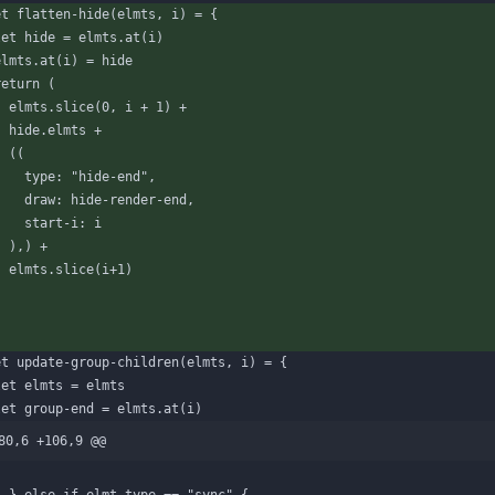
et
flatten-hide
(
elmts
,
i
)
=
{
let
hide
=
elmts
.
at
(
i
)
elmts
.
at
(
i
)
=
hide
return
(
elmts
.
slice
(
0
,
i
+
1
)
+
hide
.
elmts
+
(
(
type
:
"hide-end"
,
draw
:
hide-render-end
,
start-i
:
i
)
,
)
+
elmts
.
slice
(
i
+
1
)
)
et
update-group-children
(
elmts
,
i
)
=
{
let
elmts
=
elmts
let
group-end
=
elmts
.
at
(
i
)
80,6 +106,9 @@