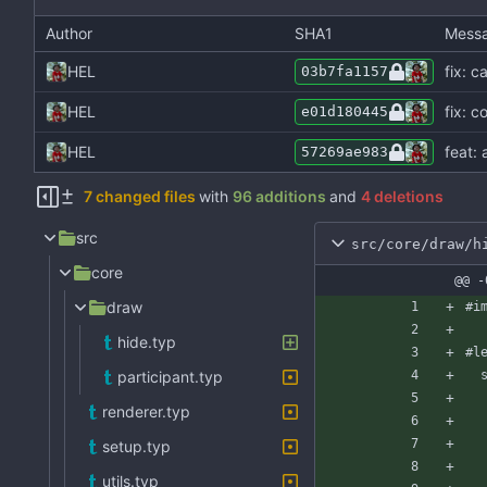
Author
SHA1
Mess
HEL
fix: 
03b7fa1157
HEL
fix: c
e01d180445
HEL
feat: 
57269ae983
7 changed files
with
96 additions
and
4 deletions
src
src/core/draw/h
core
@@ -
draw
#i
hide.typ
#l
participant.typ
renderer.typ
setup.typ
utils.typ