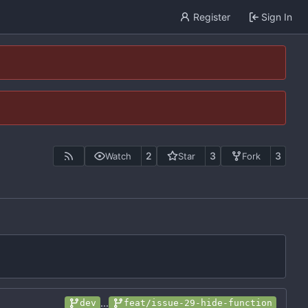
Register
Sign In
2
3
3
Watch
Star
Fork
...
dev
feat/issue-29-hide-function