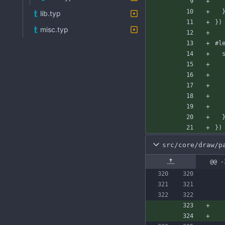
lib.typ
}
)
misc.typ
#l
}
)
src/core/draw/p
@@ -