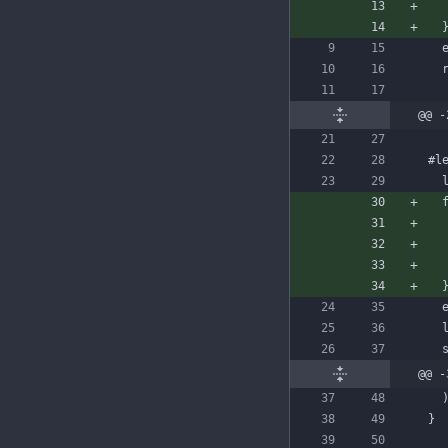
@@ -
#l
@@ -
}