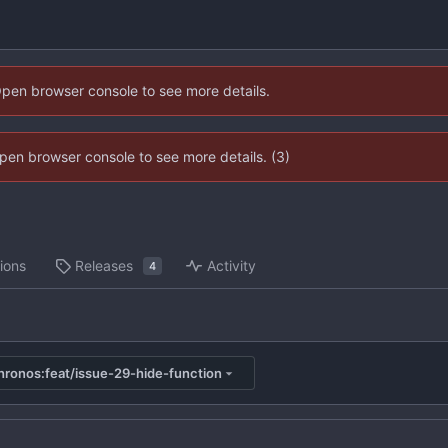
Open browser console to see more details.
 Open browser console to see more details. (3)
ions
Releases
Activity
4
ronos:feat/issue-29-hide-function