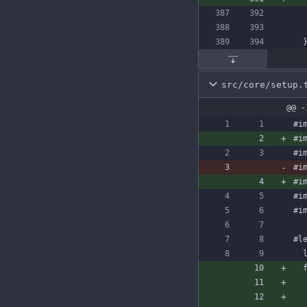
src/core/setup.
@@ -
#i
#i
#i
#i
#i
#i
#i
#l