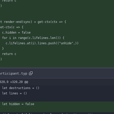
return
c
}
)
et
render-end
(
sync
)
=
get-ctx
(
ctx
=
>
{
set-ctx
(
c
=
>
{
c
.
hidden
=
false
for
i
in
range
(
c
.
lifelines
.
len
(
)
)
{
c
.
lifelines
.
at
(
i
)
.
lines
.
push
(
(
"unhide"
,
)
)
}
return
c
}
)
articipant.typ
320,9 +320,20 @@
let
destructions
=
(
)
let
lines
=
(
)
let
hidden
=
false