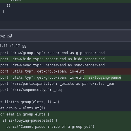
}
)
}
}
typ
1,11 +1,17 @@
mport
"draw/group.typ"
:
render-end
as
grp-render-end
mport
"draw/hide.typ"
:
render-end
as
hide-render-end
mport
"draw/sync.typ"
:
render-end
as
sync-render-end
mport
"utils.typ"
:
get-group-span
,
is-elmt
mport
"utils.typ"
:
get-group-span
,
is-elmt
,
is-touying-pause
mport
"/src/participant.typ"
:
_exists
as
par-exists
,
_par
mport
"/src/sequence.typ"
:
_seq
et
flatten-group
(
elmts
,
i
)
=
{
let
group
=
elmts
.
at
(
i
)
for
elmt
in
group
.
elmts
{
if
is-touying-pause
(
elmt
)
{
panic
(
"Cannot pause inside of a group yet"
)