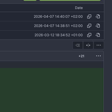
Date
2026-04-07 14:40:07 +02:00
2026-04-07 14:38:51 +02:00
2026-03-12 18:34:52 +01:00
+21