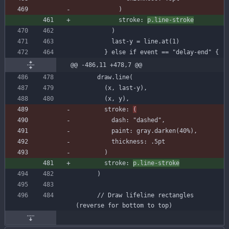
)
stroke
:
p
.
line-stroke
)
last-y
=
line
.
at
(
1
)
}
else
if
event
=
=
"delay-end"
{
@@ -486,11 +478,7 @@
draw
.
line
(
(
x
,
last-y
)
,
(
x
,
y
)
,
stroke
:
(
dash
:
"dashed"
,
paint
:
gray
.
darken
(
40
%
)
,
thickness
:
.
5
pt
)
stroke
:
p
.
line-stroke
)
// Draw lifeline rectangles 
(reverse for bottom to top)