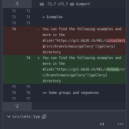
@@ -71,7 +71,7 @@ $import
You can find the following examples and 
more in the 
#link("https://git.kb28.ch/HEL/c
ircuiteri
a
/src/branch/main/gallery")[gallery] 
You can find the following examples and 
more in the 
#link("https://git.kb28.ch/HEL/c
hronos
/sr
c/branch/main/gallery")[gallery] 
src/cetz.typ
+1