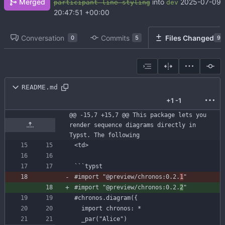
Merged
into
2025-07-09
participant-line-styling
dev
20:47:51 +00:00
Conversation
Commits
Files Changed
0
5
9
README.md
+1
-1
@@ -15,7 +15,7 @@ This package lets you 
render sequence diagrams directly in 
Typst. The following
```
typst
#import
"@preview/chronos:0.2.
1
"
#import
"@preview/chronos:0.2.
2
"
#chronos
.diagram({
import
chronos:
*