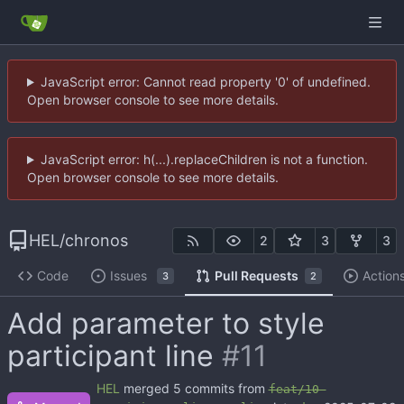
JavaScript error: Cannot read property '0' of undefined.
Open browser console to see more details.
JavaScript error: h(...).replaceChildren is not a function.
Open browser console to see more details.
HEL
/
chronos
2
3
3
Code
Issues
Pull Requests
Action
3
2
Add parameter to style
participant line
#11
HEL
merged 5 commits from
feat/10-