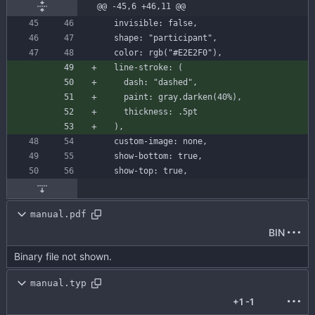
@@ -45,6 +46,11 @@
invisible
:
false
,
shape
:
"participant"
,
color
:
rgb
(
"#E2E2F0"
)
,
line-stroke
:
(
dash
:
"dashed"
,
paint
:
gray
.
darken
(
40
%
)
,
thickness
:
.
5
pt
)
,
custom-image
:
none
,
show-bottom
:
true
,
show-top
:
true
,
manual.pdf
BIN
Binary file not shown.
manual.typ
+1
-1