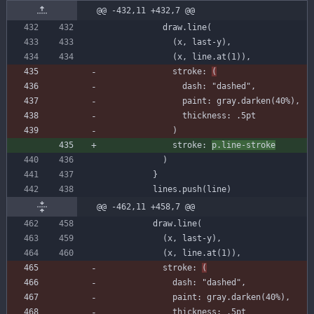
@@ -432,11 +432,7 @@
draw
.
line
(
(
x
,
last-y
)
,
(
x
,
line
.
at
(
1
)
)
,
stroke
:
(
dash
:
"dashed"
,
paint
:
gray
.
darken
(
40
%
)
,
thickness
:
.
5
pt
)
stroke
:
p
.
line-stroke
)
}
lines
.
push
(
line
)
@@ -462,11 +458,7 @@
draw
.
line
(
(
x
,
last-y
)
,
(
x
,
line
.
at
(
1
)
)
,
stroke
:
(
dash
:
"dashed"
,
paint
:
gray
.
darken
(
40
%
)
,
thickness
:
.
5
pt