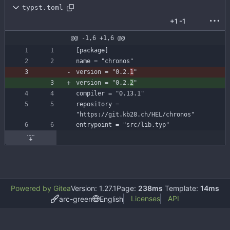
typst.toml
+1
-1
@@ -1,6 +1,6 @@
[
package
]
name
=
"chronos"
version
=
"0.2.
1
"
version
=
"0.2.
2
"
compiler
=
"0.13.1"
repository
=
"https://git.kb28.ch/HEL/chronos"
entrypoint
=
"src/lib.typ"
Powered by Gitea
Version: 1.27.1
Page:
238ms
Template:
14ms
Licenses
API
arc-green
English