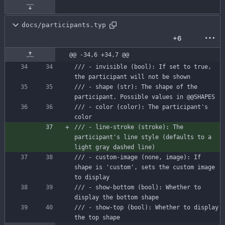
docs/participants.typ
+6
@@ -34,6 +34,7 @@
/// - invisible (bool): If set to true, 
the participant will not be shown
/// - shape (str): The shape of the 
participant. Possible values in @@SHAPES
/// - color (color): The participant's 
color
/// - line-stroke (stroke): The 
participant's line style (defaults to a 
light gray dashed line)
/// - custom-image (none, image): If 
shape is 'custom', sets the custom image 
to display
/// - show-bottom (bool): Whether to 
display the bottom shape
/// - show-top (bool): Whether to display 
the top shape