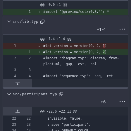
@@ -0,0 +1 @@
#import
"@preview/cetz:0.3.4"
:
*
src/lib.typ
+1
-1
@@ -1,4 +1,4 @@
#let
version
=
version
(
0
,
2
,
1
)
#let
version
=
version
(
0
,
2
,
2
)
#import
"diagram.typ"
:
diagram
,
from-
plantuml
,
_gap
,
_evt
,
_col
#import
"sequence.typ"
:
_seq
,
_ret
src/participant.typ
+6
@@ -22,6 +22,11 @@
invisible
:
false
,
shape
:
"participant"
,
color
:
DEFAULT-COLOR
,