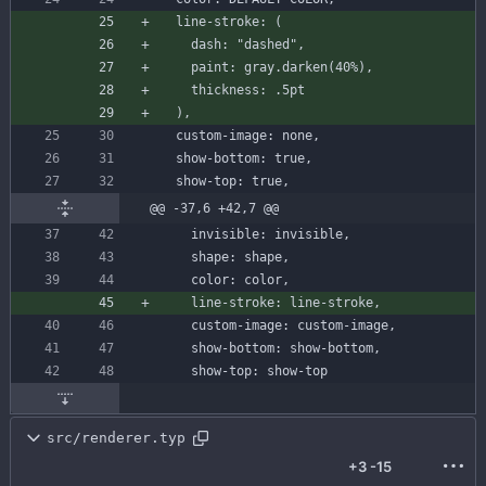
line-stroke
:
(
dash
:
"dashed"
,
paint
:
gray
.
darken
(
40
%
)
,
thickness
:
.
5
pt
)
,
custom-image
:
none
,
show-bottom
:
true
,
show-top
:
true
,
@@ -37,6 +42,7 @@
invisible
:
invisible
,
shape
:
shape
,
color
:
color
,
line-stroke
:
line-stroke
,
custom-image
:
custom-image
,
show-bottom
:
show
-
bottom
,
show-top
:
show
-
top
src/renderer.typ
+3
-15