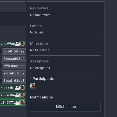
Reviewers
No Reviewers
Labels
No labels
Milestone
d737ff00
No Milestone
.
5cb8f50f2a
3beaad03d4
Assignees
.
dfb980e366
No Assignees
e57e617bb9
1 Participants
.
3eadf63db3
8c8999b1
0e37e38e
Notifications
6b345771
Subscribe