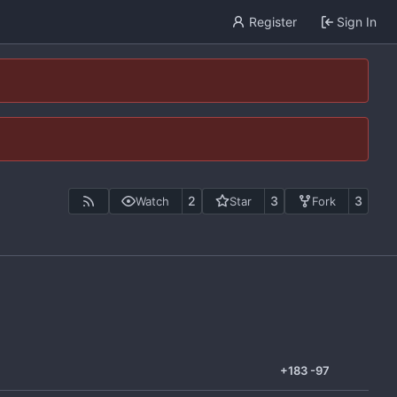
Register
Sign In
2
3
3
Watch
Star
Fork
+183
-97