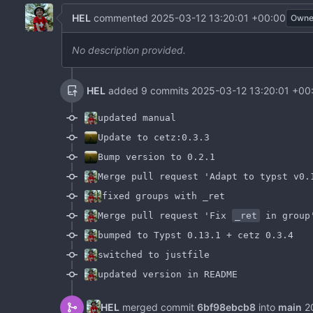
HEL
commented
2025-03-12 13:20:01 +00:00
Owne
No description provided.
HEL
added 9 commits
2025-03-12 13:20:01 +00
updated manual
Update to cetz:0.3.3
Bump version to 0.2.1
Merge pull request 'Adapt to typst v0.
fixed groups with _ret
Merge pull request 'Fix
_ret
in group
bumped to Typst 0.13.1 + cetz 0.3.4
switched to justfile
updated version in README
HEL
merged commit
6bf98ebcb8
into
main
2