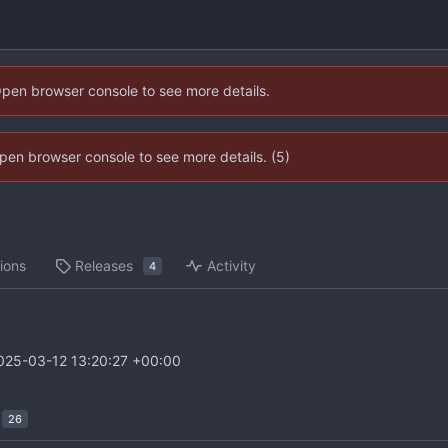
Open browser console to see more details.
 Open browser console to see more details. (5)
ions
Releases
Activity
4
025-03-12 13:20:27 +00:00
26