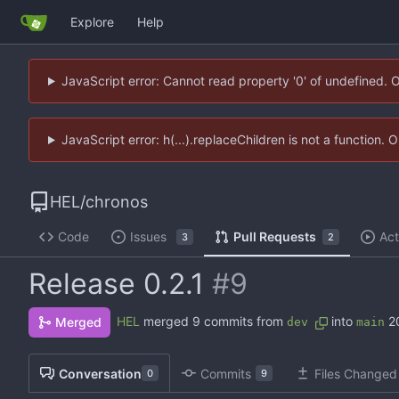
Explore
Help
JavaScript error: Cannot read property '0' of undefined. 
JavaScript error: h(...).replaceChildren is not a function.
HEL
/
chronos
Code
Issues
Pull Requests
Act
3
2
Release 0.2.1
#9
HEL
merged 9 commits from
into
2
Merged
dev
main
Conversation
Commits
Files Changed
0
9