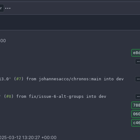
r
:00
e8
..
..
13.0' (
#7
) from johannesacco/chronos:main into dev
..
' (
#8
) from fix/issue-6-alt-groups into dev
78
06
c4
025-03-12 13:20:27 +00:00