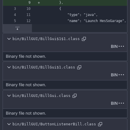
}
,
{
"type"
:
"java"
,
"name"
:
"Launch HesSoGarage"
,
bin/BillGUI/BillGui$1$1.class
BIN
Binary file not shown.
bin/BillGUI/BillGui$1.class
BIN
Binary file not shown.
bin/BillGUI/BillGui.class
BIN
Binary file not shown.
bin/BillGUI/ButtonListenerBill.class