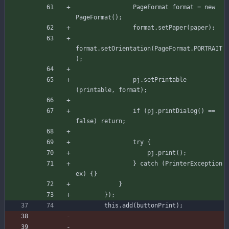
PageFormat
format
=
new
PageFormat
(
)
;
format
.
setPaper
(
paper
)
;
format
.
setOrientation
(
PageFormat
.
PORTRAIT
)
;
pj
.
setPrintable
(
printable
,
format
)
;
if
(
pj
.
printDialog
(
)
=
=
false
)
return
;
try
{
pj
.
print
(
)
;
}
catch
(
PrinterException
ex
)
{
}
}
}
)
;
this
.
add
(
buttonPrint
)
;