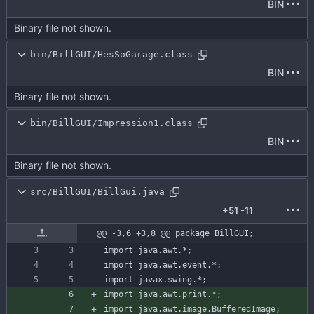
BIN
Binary file not shown.
bin/BillGUI/HesSoGarage.class
BIN
Binary file not shown.
bin/BillGUI/Impression1.class
BIN
Binary file not shown.
src/BillGUI/BillGui.java
+51
-11
@@ -3,6 +3,8 @@ package BillGUI;
import
java.awt.*
;
import
java.awt.event.*
;
import
javax.swing.*
;
import
java.awt.print.*
;
import
java.awt.image.BufferedImage
;