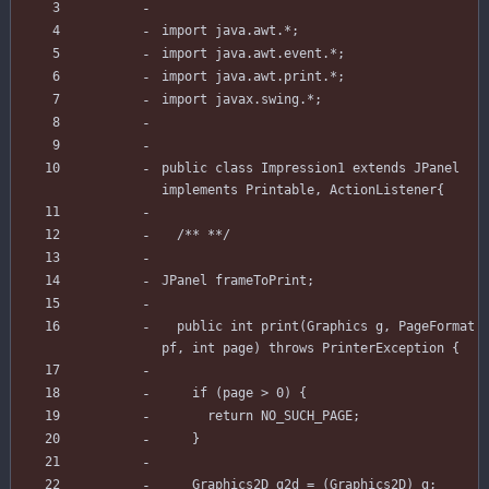
import
java.awt.*
;
import
java.awt.event.*
;
import
java.awt.print.*
;
import
javax.swing.*
;
public
class
Impression1
extends
JPanel
implements
Printable
,
ActionListener
{
/** **/
JPanel
frameToPrint
;
public
int
print
(
Graphics
g
,
PageFormat
pf
,
int
page
)
throws
PrinterException
{
if
(
page
>
0
)
{
return
NO_SUCH_PAGE
;
}
Graphics2D
g2d
=
(
Graphics2D
)
g
;