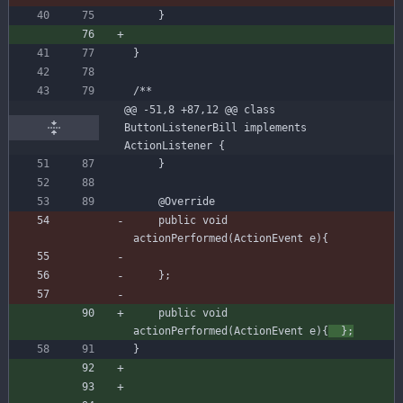
}
}
@@ -51,8 +87,12 @@ class 
ButtonListenerBill implements 
ActionListener {
}
@Override
public
void
actionPerformed
(
ActionEvent
e
)
{
}
;
public
void
actionPerformed
(
ActionEvent
e
)
{
}
;
}