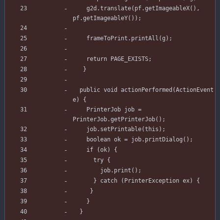
g2d
.
translate
(
pf
.
getImageableX
(
)
,
pf
.
getImageableY
(
)
)
;
frameToPrint
.
printAll
(
g
)
;
return
PAGE_EXISTS
;
}
public
void
actionPerformed
(
ActionEvent
e
)
{
PrinterJob
job
=
PrinterJob
.
getPrinterJob
(
)
;
job
.
setPrintable
(
this
)
;
boolean
ok
=
job
.
printDialog
(
)
;
if
(
ok
)
{
try
{
job
.
print
(
)
;
}
catch
(
PrinterException
ex
)
{
}
}
}