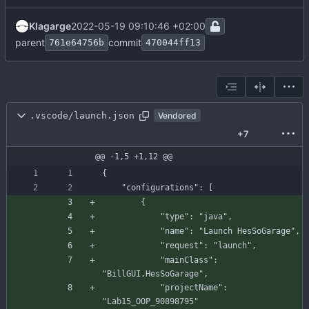
Klagarge
2022-05-19 09:10:46 +02:00
parent
commit
761e64756b
470044ff13
.vscode/launch.json
Vendored
+7
@@ -1,5 +1,12 @@
{
"configurations"
:
[
{
"type"
:
"java"
,
"name"
:
"Launch HesSoGarage"
,
"request"
:
"launch"
,
"mainClass"
:
"BillGUI.HesSoGarage"
,
"projectName"
:
"Lab15_OOP_90898795"