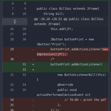
public
class
BillGui
extends
JFrame
{
String
bill
;
@@ -26,18 +28,52 @@ public class BillGui 
extends JFrame{
this
.
add
(
jP
)
;
JButton
buttonPrint
=
new
JButton
(
"
Print
"
)
;
buttonPrint
.
addActionListener
(
new
Impression1
(
jP
)
)
;
buttonPrint
.
addActionListener
(
new
ButtonListenerBill
(
this
)
{
@Override
public
void
actionPerformed
(
ActionEvent
e
)
{
        });*/