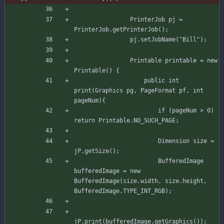
PrinterJob
pj
=
PrinterJob
.
getPrinterJob
(
)
;
pj
.
setJobName
(
"
Bill
"
)
;
Printable
printable
=
new
Printable
(
)
{
public
int
print
(
Graphics
pg
,
PageFormat
pf
,
int
pageNum
)
{
if
(
pageNum
>
0
)
return
Printable
.
NO_SUCH_PAGE
;
Dimension
size
=
jP
.
getSize
(
)
;
BufferedImage
bufferedImage
=
new
BufferedImage
(
size
.
width
,
size
.
height
,
BufferedImage
.
TYPE_INT_RGB
)
;
jP
.
print
(
bufferedImage
.
getGraphics
(
)
)
;