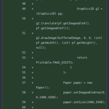
Graphics2D
g2
=
(
Graphics2D
)
pg
;
g2
.
translate
(
pf
.
getImageableX
(
)
,
pf
.
getImageableY
(
)
)
;
g2
.
drawImage
(
bufferedImage
,
0
,
0
,
(
int
)
pf
.
getWidth
(
)
,
(
int
)
pf
.
getHeight
(
)
,
null
)
;
return
Printable
.
PAGE_EXISTS
;
}
}
;
Paper
paper
=
new
Paper
(
)
;
paper
.
setImageableArea
(
0
,
0
,
2480
,
3508
)
;
paper
.
setSize
(
2480
,
3508
)
;