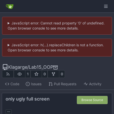
JavaScript error: Cannot read property '0' of undefined.
Open browser console to see more details.
JavaScript error: h(...).replaceChildren is not a function.
Open browser console to see more details.
Klagarge
/
Lab15_OOP
1
0
0
Code
Issues
Pull Requests
Activity
only ugly full screen
Browse Source
...