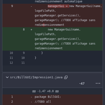
redimensionnement automatique
managerGui
=
new
ManagerGui
(
name
,
logoFilePath
,
garageManager
.
getServices
(
)
,
garageManager
)
;
//TODO affichage sans 
redim
m
ensionnement
new
ManagerGui
(
name
,
logoFilePath
,
garageManager
.
getServices
(
)
,
garageManager
)
;
//TODO affichage sans 
redimensionnement
}
}
src/BillGUI/Impression1.java
-47
@@ -1,47 +0,0 @@
package
BillGUI
;
//TODO all