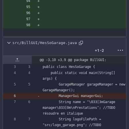
src/BillGUI/HesSoGarage.java
+1
-2
@@ -3,10 +3,9 @@ package BillGUI;
public
class
HesSoGarage
{
public
static
void
main
(
String
[
]
args
)
{
GarageManager
garageManager
=
new
GarageManager
(
)
;
ManagerGui
managerGui
;
String
name
=
"
\
033[3mGarage 
manager
\
033[0m
\
nPrestations
"
;
//TODO 
résoudre en italique
String
logoFilePath
=
"
src/logo_garage.png
"
;
//TODO 