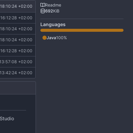
Readme
18:10:24 +02:00
692
KiB
16:12:28 +02:00
Languages
18:10:24 +02:00
Java
100%
18:10:24 +02:00
16:12:28 +02:00
13:57:08 +02:00
13:42:24 +02:00
 Studio