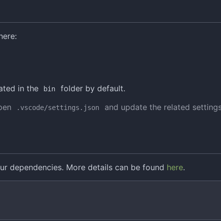
here:
ated in the
folder by default.
bin
open
and update the related setting
.vscode/settings.json
ur dependencies. More details can be found
here
.