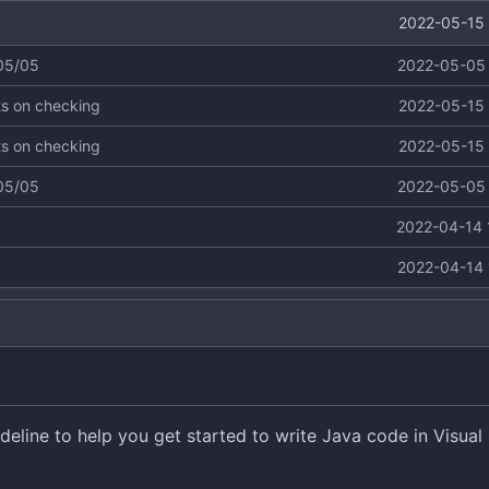
2022-05-15 
 05/05
2022-05-05 
ts on checking
2022-05-15 
ts on checking
2022-05-15 
 05/05
2022-05-05 
2022-04-14 
2022-04-14 
eline to help you get started to write Java code in Visual