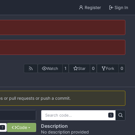
Register
Sign In
1
0
0
Watch
Star
Fork
es or pull requests or push a commit.
S
Description
Code
T
No description provided