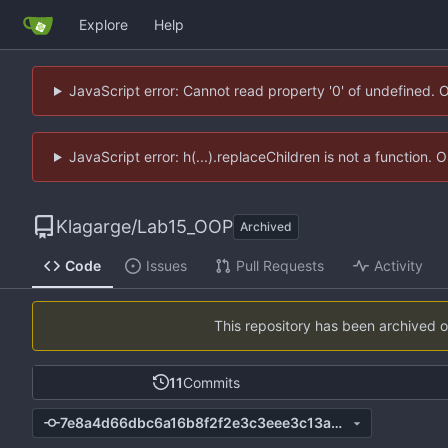
Explore
Help
JavaScript error: Cannot read property '0' of undefined. 
JavaScript error: h(...).replaceChildren is not a function.
Klagarge
/
Lab15_OOP
Archived
Code
Issues
Pull Requests
Activity
This repository has been archived 
11
Commits
7e8a4d66dbc6a16b8f2f2e3c3eee3c13a9768a12