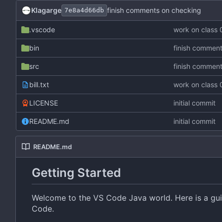
Klagarge
finish comments on checking
7e8a4d66db
.vscode
work on class
bin
finish commen
src
finish commen
bill.txt
work on class
LICENSE
initial commit
README.md
initial commit
README.md
Getting Started
Welcome to the VS Code Java world. Here is a guid
Code.