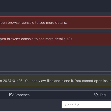
Open browser console to see more details.
 Open browser console to see more details. (8)
on
2024-01-25
. You can view files and clone it. You cannot open issu
3
Branches
1
Tag