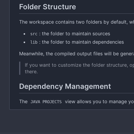
Folder Structure
The workspace contains two folders by default, w
: the folder to maintain sources
src
: the folder to maintain dependencies
lib
Meanwhile, the compiled output files will be gener
If you want to customize the folder structure, 
there.
Dependency Management
The
view allows you to manage yo
JAVA PROJECTS