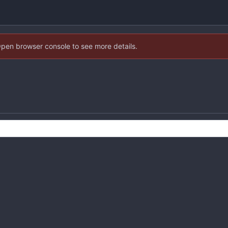
Open browser console to see more details.