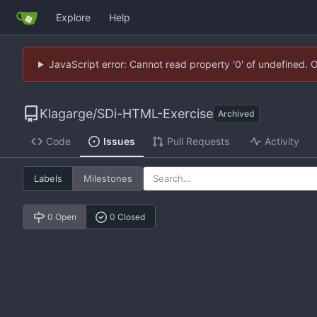
Explore
Help
JavaScript error: Cannot read property '0' of undefined. 
Klagarge
/
SDi-HTML-Exercise
Archived
Code
Issues
Pull Requests
Activity
Labels
Milestones
0 Open
0 Closed