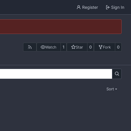
Register
Sign In
1
0
0
Watch
Star
Fork
Sort