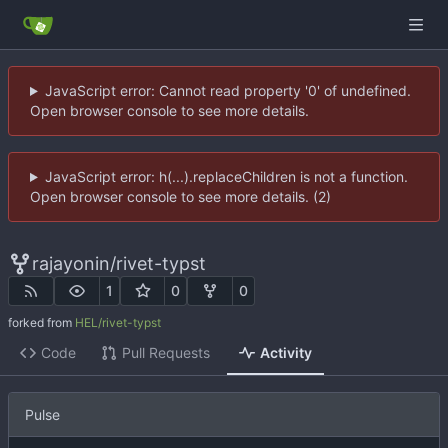
JavaScript error: Cannot read property '0' of undefined.
Open browser console to see more details.
JavaScript error: h(...).replaceChildren is not a function.
Open browser console to see more details. (2)
rajayonin
/
rivet-typst
1
0
0
forked from
HEL/rivet-typst
Code
Pull Requests
Activity
Pulse