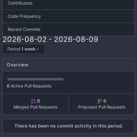
Contributors
Code Frequency
Recent Commits
2026-08-02
-
2026-08-09
Period:
1 week
Overview
0
Active Pull Requests
0
0
Merged Pull Requests
Proposed Pull Requests
There has been no commit activity in this period.