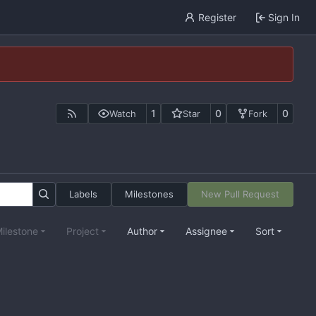
Register
Sign In
1
0
0
Watch
Star
Fork
Labels
Milestones
New Pull Request
ilestone
Project
Author
Assignee
Sort