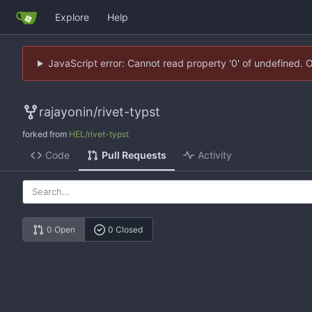
Explore
Help
JavaScript error: Cannot read property '0' of undefined. 
rajayonin
/
rivet-typst
forked from
HEL/rivet-typst
Code
Pull Requests
Activity
0 Open
0 Closed