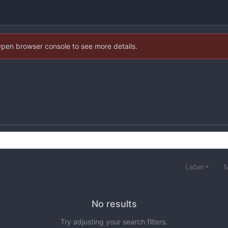
Open browser console to see more details.
Label
M
No results
Try adjusting your search filters.