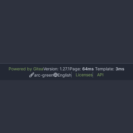
Powered by Gitea
Version: 1.27.1
Page:
64ms
Template:
3ms
Licenses
API
arc-green
English