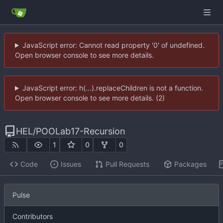
JavaScript error: Cannot read property '0' of undefined.
Open browser console to see more details.
JavaScript error: h(...).replaceChildren is not a function.
Open browser console to see more details. (2)
HEL
/
POOLab17-Recursion
1
0
0
Code
Issues
Pull Requests
Packages
Pulse
Contributors