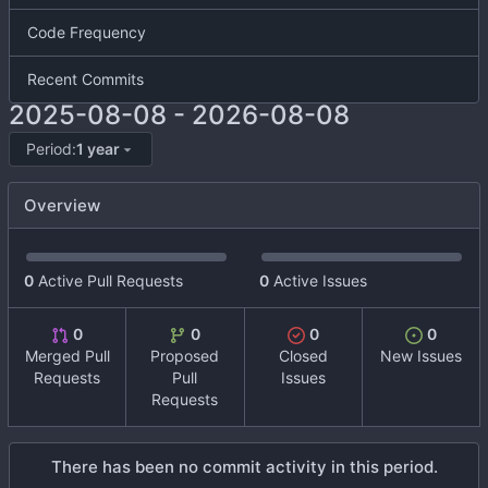
Code Frequency
Recent Commits
2025-08-08
-
2026-08-08
Period:
1 year
Overview
0
Active Pull Requests
0
Active Issues
0
0
0
0
Merged Pull
Proposed
Closed
New Issues
Requests
Pull
Issues
Requests
There has been no commit activity in this period.