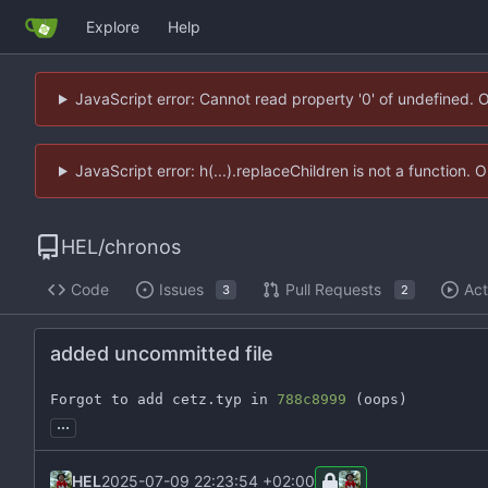
Explore
Help
JavaScript error: Cannot read property '0' of undefined. 
JavaScript error: h(...).replaceChildren is not a function.
HEL
/
chronos
Code
Issues
Pull Requests
Act
3
2
added uncommitted file
Forgot to add cetz.typ in 
788c8999
 (oops)
...
HEL
2025-07-09 22:23:54 +02:00