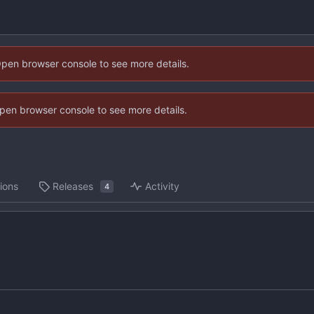
Open browser console to see more details.
 Open browser console to see more details.
ions
Releases
Activity
4