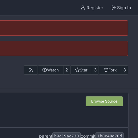
Register
Sign In
2
3
3
Watch
Star
Fork
Browse Source
parent
commit
b9c19ac730
1b8c40d70d