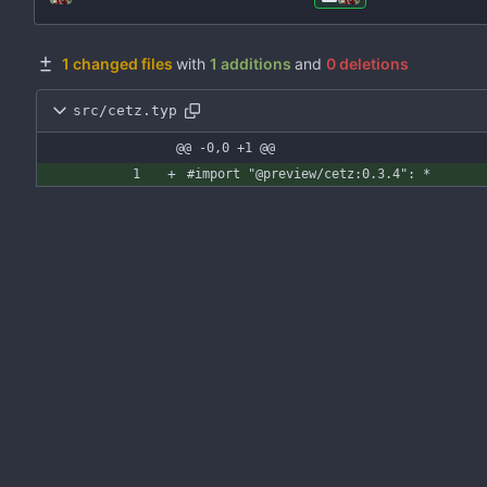
1 changed files
with
1 additions
and
0 deletions
src/cetz.typ
@@ -0,0 +1 @@
#import
"@preview/cetz:0.3.4"
:
*