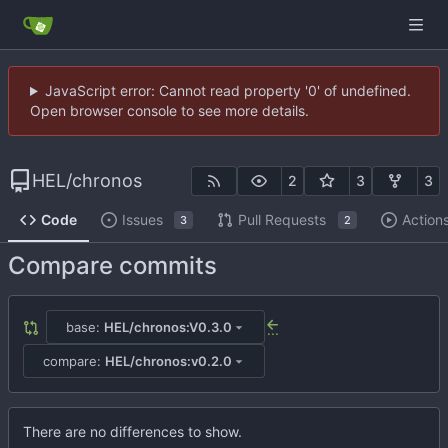
JavaScript error: Cannot read property '0' of undefined.
Open browser console to see more details.
HEL
/
chronos
2
3
3
Code
Issues
Pull Requests
Action
3
2
Compare commits
base:
HEL/chronos:V0.3.0
...
compare:
HEL/chronos:v0.2.0
There are no differences to show.