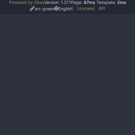
Powered by Gitea
Version: 1.27.1
Page:
87ms
Template:
2ms
Licenses
API
arc-green
English