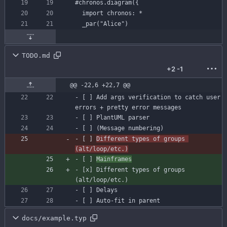
#chronos
.diagram({
import
chronos:
*
TODO.md
+2
-1
@@ -22,6 +22,7 @@
- 
[ ]
 Add args verification to catch user 
- 
[ ]
- 
[ ]
- 
[ ]
Different types of groups 
(alt/loop/etc.)
- 
[ ]
Mainframes
- 
[x]
 Different types of groups 
- 
[ ]
- [ ] Auto-fit in parent
docs/example.typ