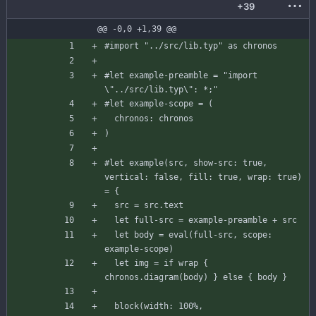
+39
@@ -0,0 +1,39 @@
#import
"../src/lib.typ"
as
chronos
#let
example-preamble
=
"import 
\"
..
/
src
/
lib
.
typ
\
": *;"
#let
example-scope
=
(
chronos
:
chronos
)
#let
example
(
src
,
show-src
:
true
,
vertical
:
false
,
fill
:
true
,
wrap
:
true
)
=
{
src
=
src
.
text
let
full-src
=
example-preamble
+
src
let
body
=
eval
(
full-src
,
scope
:
example-scope
)
let
img
=
if
wrap
{
chronos
.
diagram
(
body
)
}
else
{
body
}
block
(
width
:
100
%
,