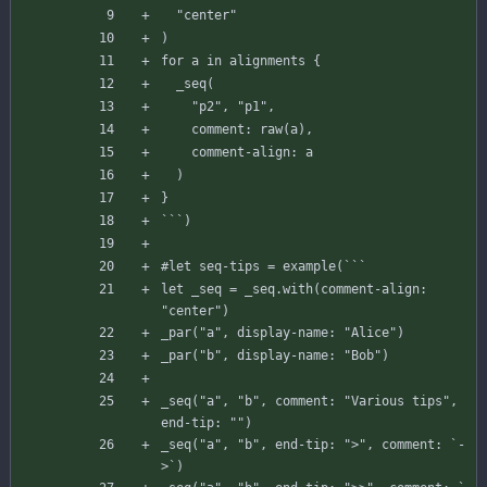
"center"
)
for
a
in
alignments
{
_seq
(
"p2"
,
"p1"
,
comment
:
raw
(
a
)
,
comment-align
:
a
)
}
`
`
`
)
#let
seq-tips
=
example
(
`
`
`
let
_seq
=
_seq
.
with
(
comment-align
:
"center"
)
_par
(
"a"
,
display-name
:
"Alice"
)
_par
(
"b"
,
display-name
:
"Bob"
)
_seq
(
"a"
,
"b"
,
comment
:
"Various tips"
,
end-tip
:
""
)
_seq
(
"a"
,
"b"
,
end-tip
:
">"
,
comment
:
`
-
>
`
)