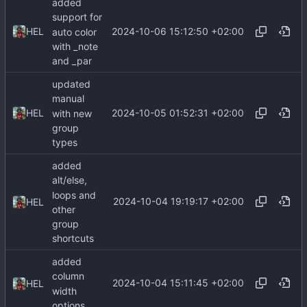
added
support for
2024-10-06 15:12:50 +02:00
HEL
auto color
with _note
and _par
updated
manual
2024-10-05 01:52:31 +02:00
HEL
with new
group
types
added
alt/else,
loops and
2024-10-04 19:19:17 +02:00
HEL
other
group
shortcuts
added
column
2024-10-04 15:11:45 +02:00
HEL
width
options