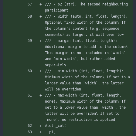
/// - p2 (str): The second neighbouring 
participant
/// - width (auto, int, float, length): 
Optional fixed width of the column\ If 
the column's content (e.g. sequence 
comments) is larger, it will overflow
/// - margin (int, float, length): 
Additional margin to add to the column\ 
This margin is not included in `width` 
and `min-width`, but rather added 
separately
/// - min-width (int, float, length): 
Minimum width of the column\ If set to a 
larger value than `width`, the latter 
will be overriden
/// - max-width (int, float, length, 
none): Maximum width of the column\ If 
set to a lower value than `width`, the 
latter will be overriden\ If set to 
`none`, no restriction is applied
#let
_col
(
p1
,