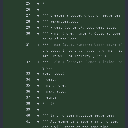
)
/// Creates a looped group of sequences
/// #examples.loop
/// - desc (content): Loop description
/// - min (none, number): Optional lower 
bound of the loop
/// - max (auto, number): Upper bound of 
the loop. If left as `auto` and `min` is 
set, it will be infinity (`'*'`)
/// - elmts (array): Elements inside the 
group
#let
_loop
(
desc
,
min
:
none
,
max
:
auto
,
elmts
)
=
{
}
/// Synchronizes multiple sequences\
/// All elements inside a synchronized 
group will start at the same time