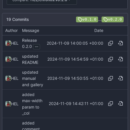
19 Commits
...
v0.1.0
v0.2.0
Author
Message
Date
Release
2024-11-09 14:00:05 +00:00
HEL
...
0.2.0
updated
2024-11-09 14:54:59 +01:00
HEL
README
updated
2024-11-09 14:50:55 +01:00
HEL
manual
and gallery
added
max-width
2024-11-09 14:42:11 +01:00
HEL
param to
_col
added
comment