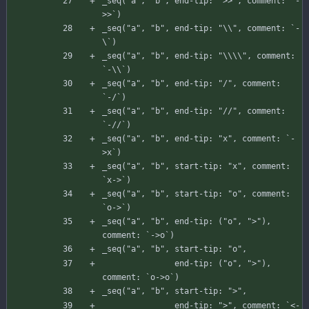
_seq
(
"a"
,
"b"
,
end-tip
:
">>"
,
comment
:
`
-
>
>
`
)
_seq
(
"a"
,
"b"
,
end-tip
:
"\\"
,
comment
:
`
-
\
`
)
_seq
(
"a"
,
"b"
,
end-tip
:
"\\\\"
,
comment
:
`
-
\
\
`
)
_seq
(
"a"
,
"b"
,
end-tip
:
"/"
,
comment
:
`
-
/
`
)
_seq
(
"a"
,
"b"
,
end-tip
:
"//"
,
comment
:
`
-
//`)
_seq
(
"a"
,
"b"
,
end-tip
:
"x"
,
comment
:
`
-
>
x
`
)
_seq
(
"a"
,
"b"
,
start-tip
:
"x"
,
comment
:
`
x-
>
`
)
_seq
(
"a"
,
"b"
,
start-tip
:
"o"
,
comment
:
`
o-
>
`
)
_seq
(
"a"
,
"b"
,
end-tip
:
(
"o"
,
">"
)
,
comment
:
`
-
>
o
`
)
_seq
(
"a"
,
"b"
,
start-tip
:
"o"
,
end-tip
:
(
"o"
,
">"
)
,
comment
:
`
o-
>
o
`
)
_seq
(
"a"
,
"b"
,
start-tip
:
">"
,
end-tip
:
">"
,
comment
:
`
<
-