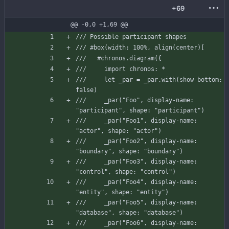
+69
@@ -0,0 +1,69 @@
/// Possible participant shapes
/// #box(width: 100%, align(center)[
///   #chronos.diagram({
///     import chronos: *
///     let _par = _par.with(show-bottom: 
false)
///     _par("Foo", display-name: 
"participant", shape: "participant")
///     _par("Foo1", display-name: 
"actor", shape: "actor")
///     _par("Foo2", display-name: 
"boundary", shape: "boundary")
///     _par("Foo3", display-name: 
"control", shape: "control")
///     _par("Foo4", display-name: 
"entity", shape: "entity")
///     _par("Foo5", display-name: 
"database", shape: "database")
///     _par("Foo6", display-name: 