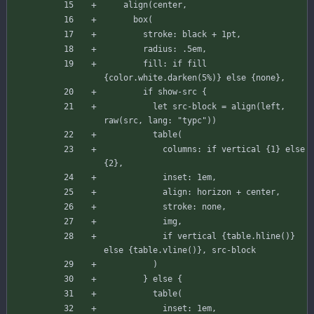
align
(
center
,
box
(
stroke
:
black
+
1
pt
,
radius
:
.
5
em
,
fill
:
if
fill
{
color
.
white
.
darken
(
5
%
)
}
else
{
none
}
,
if
show
-
src
{
let
src-block
=
align
(
left
,
raw
(
src
,
lang
:
"typc"
)
)
table
(
columns
:
if
vertical
{
1
}
else
{
2
}
,
inset
:
1
em
,
align
:
horizon
+
center
,
stroke
:
none
,
img
,
if
vertical
{
table
.
hline
(
)
}
else
{
table
.
vline
(
)
}
,
src-block
)
}
else
{
table
(
inset
:
1
em
,