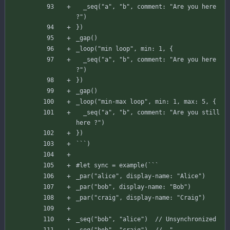
_seq
(
"a"
,
"b"
,
comment
:
"Are you here 
?"
)
}
)
_gap
(
)
_loop
(
"min loop"
,
min
:
1
,
{
_seq
(
"a"
,
"b"
,
comment
:
"Are you here 
?"
)
}
)
_gap
(
)
_loop
(
"min-max loop"
,
min
:
1
,
max
:
5
,
{
_seq
(
"a"
,
"b"
,
comment
:
"Are you still 
here ?"
)
}
)
`
`
`
)
#
let
sync
=
example
(
`
`
`
_par
(
"alice"
,
display-name
:
"Alice"
)
_par
(
"bob"
,
display-name
:
"Bob"
)
_par
(
"craig"
,
display-name
:
"Craig"
)
_seq
(
"bob"
,
"alice"
)
// Unsynchronized