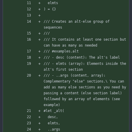
elmts
)
=
{
}
/// Creates an alt-else group of 
sequences
/// 
/// It contains at least one section but 
can have as many as needed
/// #examples.alt
/// - desc (content): The alt's label
/// - elmts (array): Elements inside the 
alt's first section
/// - ..args (content, array): 
Complementary "else" sections.\ You can 
add as many else sections as you need by 
passing a content (else section label) 
followed by an array of elements (see 
example)
#let
_alt
(
desc
,
elmts
,
..
args