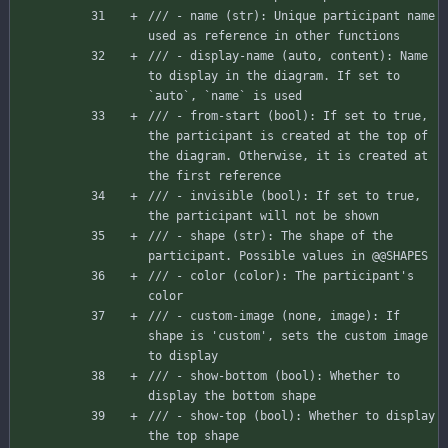
/// - name (str): Unique participant name 
used as reference in other functions
/// - display-name (auto, content): Name 
to display in the diagram. If set to 
`auto`, `name` is used
/// - from-start (bool): If set to true, 
the participant is created at the top of 
the diagram. Otherwise, it is created at 
the first reference
/// - invisible (bool): If set to true, 
the participant will not be shown
/// - shape (str): The shape of the 
participant. Possible values in @@SHAPES
/// - color (color): The participant's 
color
/// - custom-image (none, image): If 
shape is 'custom', sets the custom image 
to display
/// - show-bottom (bool): Whether to 
display the bottom shape
/// - show-top (bool): Whether to display 
the top shape