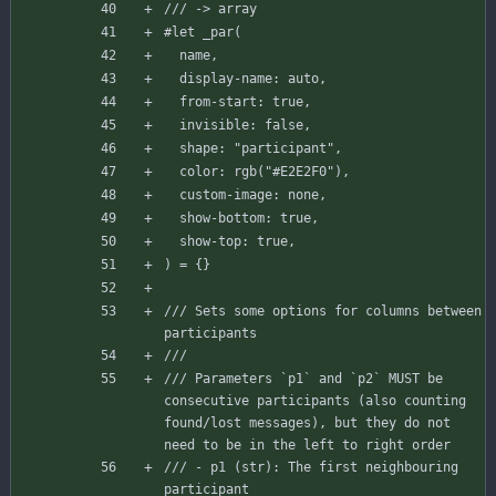
/// -> array
#let
_par
(
name
,
display-name
:
auto
,
from-start
:
true
,
invisible
:
false
,
shape
:
"participant"
,
color
:
rgb
(
"#E2E2F0"
)
,
custom-image
:
none
,
show-bottom
:
true
,
show-top
:
true
,
)
=
{
}
/// Sets some options for columns between 
participants
///
/// Parameters `p1` and `p2` MUST be 
consecutive participants (also counting 
found/lost messages), but they do not 
need to be in the left to right order
/// - p1 (str): The first neighbouring 
participant