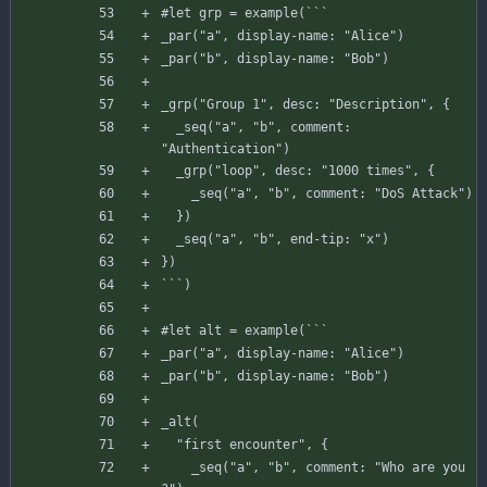
#
let
grp
=
example
(
`
`
`
_par
(
"a"
,
display-name
:
"Alice"
)
_par
(
"b"
,
display-name
:
"Bob"
)
_grp
(
"Group 1"
,
desc
:
"Description"
,
{
_seq
(
"a"
,
"b"
,
comment
:
"Authentication"
)
_grp
(
"loop"
,
desc
:
"1000 times"
,
{
_seq
(
"a"
,
"b"
,
comment
:
"DoS Attack"
)
}
)
_seq
(
"a"
,
"b"
,
end-tip
:
"x"
)
}
)
`
`
`
)
#
let
alt
=
example
(
`
`
`
_par
(
"a"
,
display-name
:
"Alice"
)
_par
(
"b"
,
display-name
:
"Bob"
)
_alt
(
"first encounter"
,
{
_seq
(
"a"
,
"b"
,
comment
:
"Who are you 