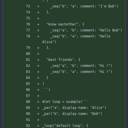
?"
)
_seq
(
"b"
,
"a"
,
comment
:
"I'm Bob"
)
}
,
"know eachother"
,
{
_seq
(
"a"
,
"b"
,
comment
:
"Hello Bob"
)
_seq
(
"b"
,
"a"
,
comment
:
"Hello 
Alice"
)
}
,
"best friends"
,
{
_seq
(
"a"
,
"b"
,
comment
:
"Hi !"
)
_seq
(
"b"
,
"a"
,
comment
:
"Hi !"
)
}
)
`
`
`
)
#
let
loop
=
example
(
`
`
`
_par
(
"a"
,
display-name
:
"Alice"
)
_par
(
"b"
,
display-name
:
"Bob"
)
_loop
(
"default loop"
,
{