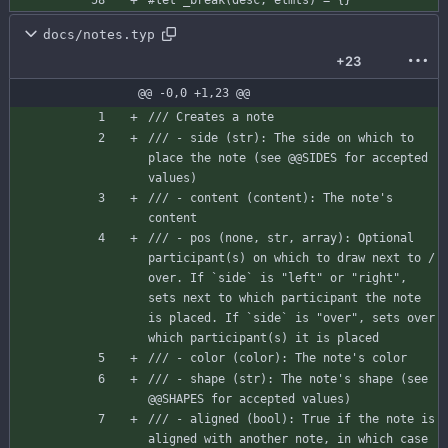
#let
_break
(
desc
,
elmts
)
=
{
}
docs/notes.typ
+23
@@ -0,0 +1,23 @@
/// Creates a note
/// - side (str): The side on which to 
place the note (see @@SIDES for accepted 
values)
/// - content (content): The note's 
content
/// - pos (none, str, array): Optional 
participant(s) on which to draw next to / 
over. If `side` is "left" or "right", 
sets next to which participant the note 
is placed. If `side` is "over", sets over 
which participant(s) it is placed
/// - color (color): The note's color
/// - shape (str): The note's shape (see 
@@SHAPES for accepted values)
/// - aligned (bool): True if the note is 
aligned with another note, in which case 