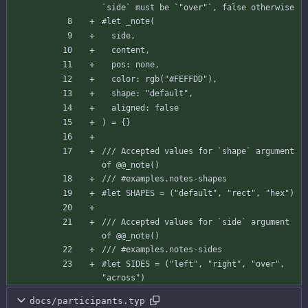
`side` must be `"over"`, false otherwise
#let
_note
(
side
,
content
,
pos
:
none
,
color
:
rgb
(
"#FEFFDD"
)
,
shape
:
"default"
,
aligned
:
false
)
=
{
}
/// Accepted values for `shape` argument 
of @@_note()
/// #examples.notes-shapes
#let
SHAPES
=
(
"default"
,
"rect"
,
"hex"
)
/// Accepted values for `side` argument 
of @@_note()
/// #examples.notes-sides
#let
SIDES
=
(
"left"
,
"right"
,
"over"
,
"across"
)
docs/participants.typ