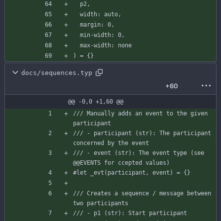
p2
,
width
:
auto
,
margin
:
0
,
min-width
:
0
,
max-width
:
none
)
=
{
}
docs/sequences.typ
+60
@@ -0,0 +1,60 @@
/// Manually adds an event to the given 
participant
/// - participant (str): The participant 
concerned by the event
/// - event (str): The event type (see 
@@EVENTS for ccepted values)
#let
_evt
(
participant
,
event
)
=
{
}
/// Creates a sequence / message between 
two participants
/// - p1 (str): Start participant