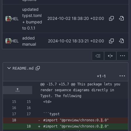
updated
typst.toml
2024-10-02 18:38:20 +02:00
HEL
+ bumped
to 0.1.1
added
2024-10-02 18:33:21 +02:00
HEL
manual
README.md
+1
-1
@@ -15,7 +15,7 @@ This package lets you 
render sequence diagrams directly in 
Typst. The following
```
typst
#import
"@preview/chronos:0.
1
.0"
#import
"@preview/chronos:0.
2
.0"