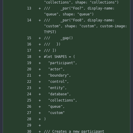
"collections", shape: "collections")
///     _par("Foo7", display-name: 
"queue", shape: "queue")
///     _par("Foo8", display-name: 
"custom", shape: "custom", custom-image: 
TYPST)
///     _gap()
///   })
/// ])
#let
SHAPES
=
(
"participant"
,
"actor"
,
"boundary"
,
"control"
,
"entity"
,
"database"
,
"collections"
,
"queue"
,
"custom"
)
/// Creates a new participant