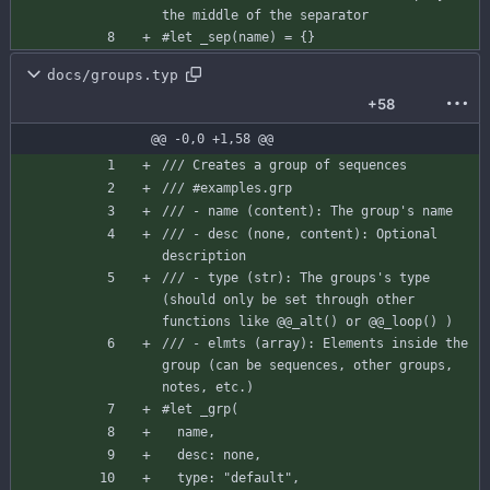
the middle of the separator
#let
_sep
(
name
)
=
{
}
docs/groups.typ
+58
@@ -0,0 +1,58 @@
/// Creates a group of sequences
/// #examples.grp
/// - name (content): The group's name
/// - desc (none, content): Optional 
description
/// - type (str): The groups's type 
(should only be set through other 
functions like @@_alt() or @@_loop() )
/// - elmts (array): Elements inside the 
group (can be sequences, other groups, 
notes, etc.)
#let
_grp
(
name
,
desc
:
none
,
type
:
"default"
,