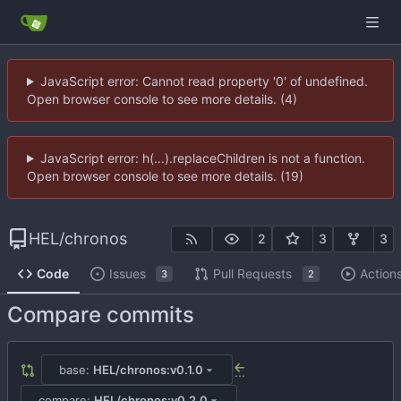
JavaScript error: Cannot read property '0' of undefined.
Open browser console to see more details. (4)
JavaScript error: h(...).replaceChildren is not a function.
Open browser console to see more details. (19)
HEL
/
chronos
2
3
3
Code
Issues
Pull Requests
Action
3
2
Compare commits
base:
HEL/chronos:v0.1.0
...
compare:
HEL/chronos:v0.2.0