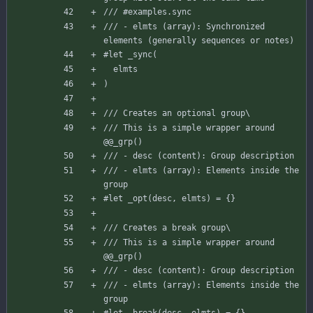
/// #examples.sync
/// - elmts (array): Synchronized 
elements (generally sequences or notes)
#let
_sync
(
elmts
)
/// Creates an optional group\
/// This is a simple wrapper around 
@@_grp()
/// - desc (content): Group description
/// - elmts (array): Elements inside the 
group
#let
_opt
(
desc
,
elmts
)
=
{
}
/// Creates a break group\
/// This is a simple wrapper around 
@@_grp()
/// - desc (content): Group description
/// - elmts (array): Elements inside the 
group