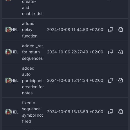
create-
and
enable-dst
added
2024-10-08 11:44:53 +02:00
HEL
delay
function
added _ret
2024-10-06 22:27:49 +02:00
HEL
for return
sequences
added
auto
2024-10-06 15:14:34 +02:00
HEL
participant
creation for
notes
fixed o
sequence
2024-10-06 15:13:59 +02:00
HEL
symbol not
filled