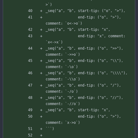
>
`
)
_seq
(
"a"
,
"b"
,
start-tip
:
(
"o"
,
">"
)
,
end-tip
:
(
"o"
,
">"
)
,
comment
:
`
o
<
-
>
o
`
)
_seq
(
"a"
,
"b"
,
start-tip
:
"x"
,
end-tip
:
"x"
,
comment
:
`
x
<
-
>
x
`
)
_seq
(
"a"
,
"b"
,
end-tip
:
(
"o"
,
">>"
)
,
comment
:
`
-
>
>
o
`
)
_seq
(
"a"
,
"b"
,
end-tip
:
(
"o"
,
"\\"
)
,
comment
:
`
-
\
o
`
)
_seq
(
"a"
,
"b"
,
end-tip
:
(
"o"
,
"\\\\"
)
,
comment
:
`
-
\
\
o
`
)
_seq
(
"a"
,
"b"
,
end-tip
:
(
"o"
,
"/"
)
,
comment
:
`
-
/
o
`
)
_seq
(
"a"
,
"b"
,
end-tip
:
(
"o"
,
"//"
)
,
comment
:
`
-
//o`)
_seq
(
"a"
,
"b"
,
start-tip
:
"x"
,
end-tip
:
(
"o"
,
">"
)
,
comment
:
`
x-
>
o
`
)
`
`
`
)