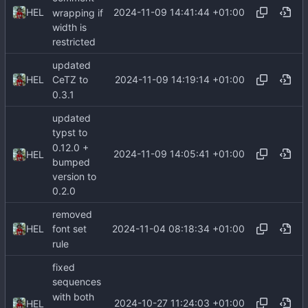
2024-11-09 14:41:44 +01:00
HEL
wrapping if
width is
restricted
updated
2024-11-09 14:19:14 +01:00
HEL
CeTZ to
0.3.1
updated
typst to
0.12.0 +
2024-11-09 14:05:41 +01:00
HEL
bumped
version to
0.2.0
removed
2024-11-04 08:18:34 +01:00
HEL
font set
rule
fixed
sequences
with both
2024-10-27 11:24:03 +01:00
HEL