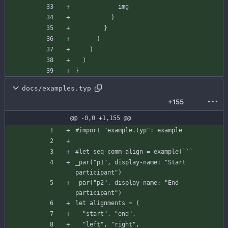
img
)
}
)
)
)
}
docs/examples.typ
+155
@@ -0,0 +1,155 @@
#import
"example.typ"
:
example
#let
seq-comm-align
=
example
(
`
`
`
_par
(
"p1"
,
display-name
:
"Start 
participant"
)
_par
(
"p2"
,
display-name
:
"End 
participant"
)
let
alignments
=
(
"start"
,
"end"
,
"left"
,
"right"
,