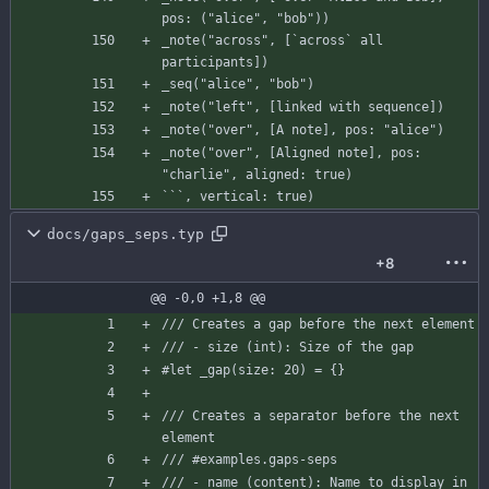
pos
:
(
"alice"
,
"bob"
)
)
_note
(
"across"
,
[
`across`
all
participants
]
)
_seq
(
"alice"
,
"bob"
)
_note
(
"left"
,
[
linked
with
sequence
]
)
_note
(
"over"
,
[
A
note
]
,
pos
:
"alice"
)
_note
(
"over"
,
[
Aligned
note
]
,
pos
:
"charlie"
,
aligned
:
true
)
`
`
`
,
vertical
:
true
)
docs/gaps_seps.typ
+8
@@ -0,0 +1,8 @@
/// Creates a gap before the next element
/// - size (int): Size of the gap
#let
_gap
(
size
:
20
)
=
{
}
/// Creates a separator before the next 
element
/// #examples.gaps-seps
/// - name (content): Name to display in 