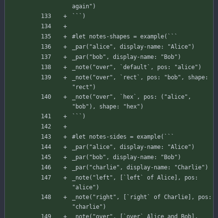
again"
)
`
`
`
)
#
let
notes-shapes
=
example
(
`
`
`
_par
(
"alice"
,
display-name
:
"Alice"
)
_par
(
"bob"
,
display-name
:
"Bob"
)
_note
(
"over"
,
`
default
`
,
pos
:
"alice"
)
_note
(
"over"
,
`
rect
`
,
pos
:
"bob"
,
shape
:
"rect"
)
_note
(
"over"
,
`
hex
`
,
pos
:
(
"alice"
,
"bob"
)
,
shape
:
"hex"
)
`
`
`
)
#
let
notes-sides
=
example
(
`
`
`
_par
(
"alice"
,
display-name
:
"Alice"
)
_par
(
"bob"
,
display-name
:
"Bob"
)
_par
(
"charlie"
,
display-name
:
"Charlie"
)
_note
(
"left"
,
[
`left`
of
Alice
]
,
pos
:
"alice"
)
_note
(
"right"
,
[
`right`
of
Charlie
]
,
pos
:
"charlie"
)
_note
(
"over"
,
[
`over`
Alice
and
Bob
]
,