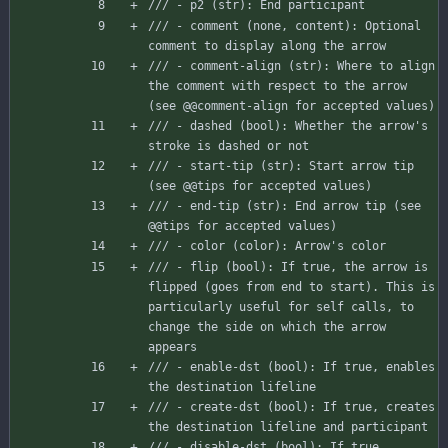
/// - p2 (str): End participant
/// - comment (none, content): Optional 
comment to display along the arrow
/// - comment-align (str): Where to align 
the comment with respect to the arrow 
(see @@comment-align for accepted values)
/// - dashed (bool): Whether the arrow's 
stroke is dashed or not
/// - start-tip (str): Start arrow tip 
(see @@tips for accepted values)
/// - end-tip (str): End arrow tip (see 
@@tips for accepted values)
/// - color (color): Arrow's color
/// - flip (bool): If true, the arrow is 
flipped (goes from end to start). This is 
particularly useful for self calls, to 
change the side on which the arrow 
appears
/// - enable-dst (bool): If true, enables 
the destination lifeline
/// - create-dst (bool): If true, creates 
the destination lifeline and participant
/// - disable-dst (bool): If true, 