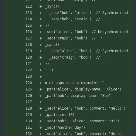
_seq
(
"bob"
,
"craig"
)
//  "
_sync
(
{
_seq
(
"bob"
,
"alice"
)
// Synchronized
_seq
(
"bob"
,
"craig"
)
//  "
}
)
_seq
(
"alice"
,
"bob"
)
// Unsynchronized
_seq
(
"craig"
,
"bob"
)
//  "
_sync
(
{
_seq
(
"alice"
,
"bob"
)
// Synchronized
_seq
(
"craig"
,
"bob"
)
//  "
}
)
`
`
`
)
#
let
gaps-seps
=
example
(
`
`
`
_par
(
"alice"
,
display-name
:
"Alice"
)
_par
(
"bob"
,
display-name
:
"Bob"
)
_seq
(
"alice"
,
"bob"
,
comment
:
"Hello"
)
_gap
(
size
:
10
)
_seq
(
"bob"
,
"alice"
,
comment
:
"Hi"
)
_sep
(
"Another day"
)
_seq
(
"alice"
,
"bob"
,
comment
:
"Hello 