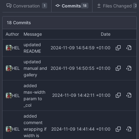
Conversation
Commits
Files Changed
1
18
3
18 Commits
Author
Message
Date
updated
2024-11-09 14:54:59 +01:00
HEL
README
updated
2024-11-09 14:50:55 +01:00
HEL
manual and
gallery
added
max-width
2024-11-09 14:42:11 +01:00
HEL
param to
_col
added
comment
2024-11-09 14:41:44 +01:00
HEL
wrapping if
width is