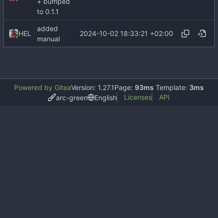
+ bumped
to 0.1.1
added
2024-10-02 18:33:21 +02:00
HEL
manual
Powered by Gitea
Version: 1.27.1
Page:
93ms
Template:
3ms
Licenses
API
arc-green
English