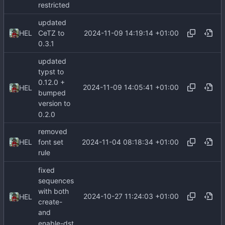
restricted
updated
2024-11-09 14:19:14 +01:00
HEL
CeTZ to
0.3.1
updated
typst to
0.12.0 +
2024-11-09 14:05:41 +01:00
HEL
bumped
version to
0.2.0
removed
2024-11-04 08:18:34 +01:00
HEL
font set
rule
fixed
sequences
with both
2024-10-27 11:24:03 +01:00
HEL
create-
and
enable-dst