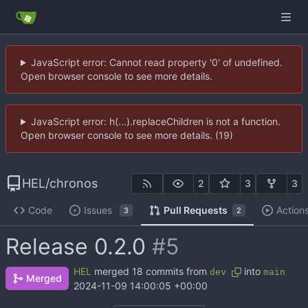
JavaScript error: Cannot read property '0' of undefined.
Open browser console to see more details.
JavaScript error: h(...).replaceChildren is not a function.
Open browser console to see more details. (19)
HEL
/
chronos
2
3
3
Code
Issues
Pull Requests
Action
3
2
Release 0.2.0
#5
HEL
merged 18 commits from
into
dev
main
Merged
2024-11-09 14:00:05 +00:00