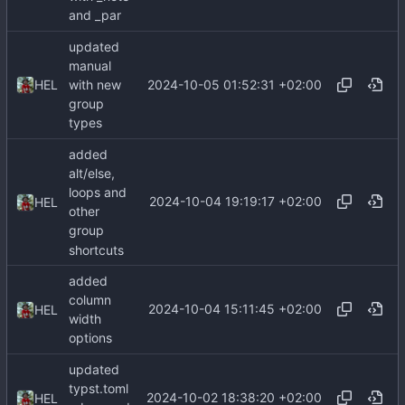
and _par
updated
manual
2024-10-05 01:52:31 +02:00
HEL
with new
group
types
added
alt/else,
loops and
2024-10-04 19:19:17 +02:00
HEL
other
group
shortcuts
added
column
2024-10-04 15:11:45 +02:00
HEL
width
options
updated
typst.toml
2024-10-02 18:38:20 +02:00
HEL