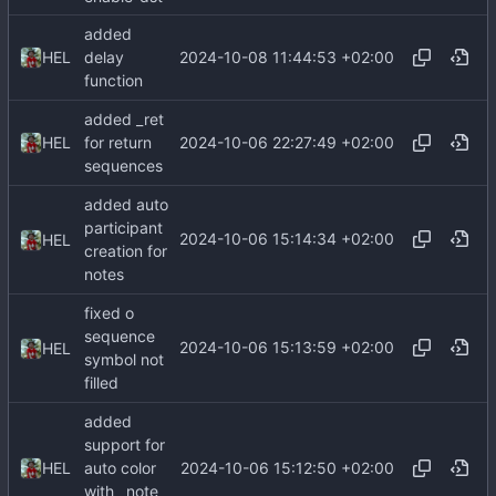
added
2024-10-08 11:44:53 +02:00
HEL
delay
function
added _ret
2024-10-06 22:27:49 +02:00
HEL
for return
sequences
added auto
participant
2024-10-06 15:14:34 +02:00
HEL
creation for
notes
fixed o
sequence
2024-10-06 15:13:59 +02:00
HEL
symbol not
filled
added
support for
2024-10-06 15:12:50 +02:00
HEL
auto color
with _note